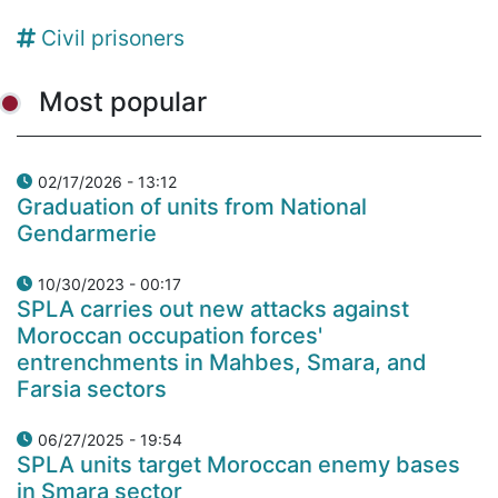
Civil prisoners
Most popular
02/17/2026 - 13:12
Graduation of units from National
Gendarmerie
10/30/2023 - 00:17
SPLA carries out new attacks against
Moroccan occupation forces'
entrenchments in Mahbes, Smara, and
Farsia sectors
06/27/2025 - 19:54
SPLA units target Moroccan enemy bases
in Smara sector