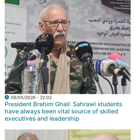
08/05/2026 - 22:02
President Brahim Ghali: Sahrawi students
have always been vital source of skilled
executives and leadership