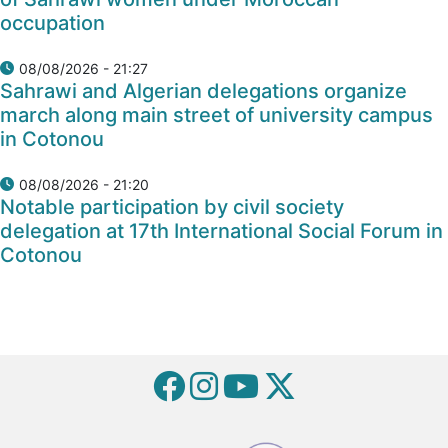
occupation
08/08/2026 - 21:27
Sahrawi and Algerian delegations organize
march along main street of university campus
in Cotonou
08/08/2026 - 21:20
Notable participation by civil society
delegation at 17th International Social Forum in
Cotonou