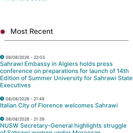
Most Recent
08/08/2026 - 22:03
Sahrawi Embassy in Algiers holds press
conference on preparations for launch of 14th
Edition of Summer University for Sahrawi State
Executives
08/08/2026 - 21:49
Italian City of Florence welcomes Sahrawi
08/08/2026 - 21:39
NUSW Secretary-General highlights struggle
of Sahrawi women under Moroccan