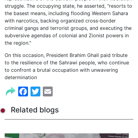
struggle. The occupying state, he asserted, "resorts to
the basest means, including flooding Western Sahara
with narcotics, backing organized cross-border
criminal gangs and terrorist groups, and executing the
subversive agendas of colonial and Zionist powers in
the region."
On this occasion, President Brahim Ghali paid tribute
to the resilience of the Sahrawi people, who continue
to confront a brutal occupation with unwavering
determination
Facebook
Twitter
Email
Related blogs