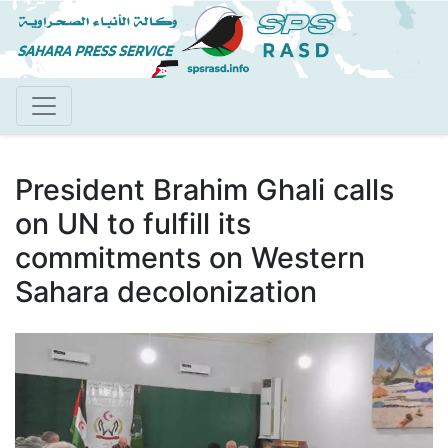
Skip
to
main
content
President Brahim Ghali calls
on UN to fulfill its
commitments on Western
Sahara decolonization