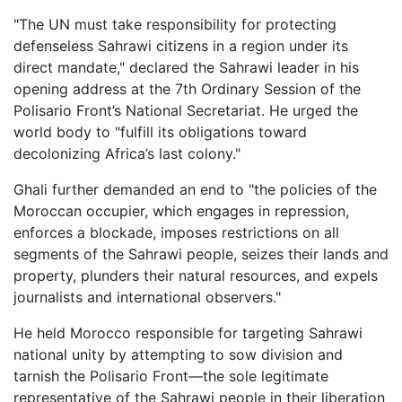
"The UN must take responsibility for protecting
defenseless Sahrawi citizens in a region under its
direct mandate," declared the Sahrawi leader in his
opening address at the 7th Ordinary Session of the
Polisario Front’s National Secretariat. He urged the
world body to "fulfill its obligations toward
decolonizing Africa’s last colony."
Ghali further demanded an end to "the policies of the
Moroccan occupier, which engages in repression,
enforces a blockade, imposes restrictions on all
segments of the Sahrawi people, seizes their lands and
property, plunders their natural resources, and expels
journalists and international observers."
He held Morocco responsible for targeting Sahrawi
national unity by attempting to sow division and
tarnish the Polisario Front—the sole legitimate
representative of the Sahrawi people in their liberation