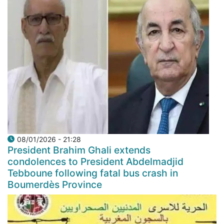
08/01/2026 - 21:28
President Brahim Ghali extends
condolences to President Abdelmadjid
Tebboune following fatal bus crash in
Boumerdès Province