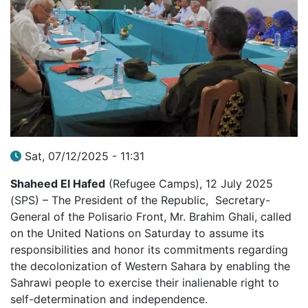
Sat, 07/12/2025 - 11:31
Shaheed El Hafed
(Refugee Camps), 12 July 2025
(SPS) – The President of the Republic, Secretary-
General of the Polisario Front, Mr. Brahim Ghali, called
on the United Nations on Saturday to assume its
responsibilities and honor its commitments regarding
the decolonization of Western Sahara by enabling the
Sahrawi people to exercise their inalienable right to
self-determination and independence.