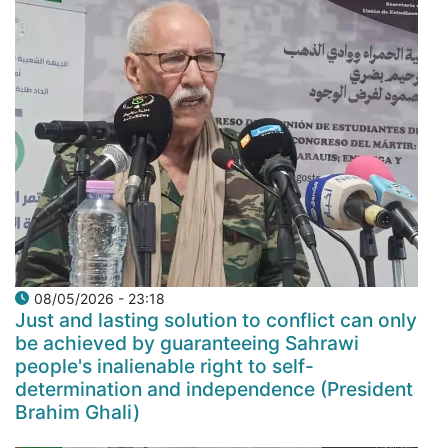
08/05/2026 - 23:18
Just and lasting solution to conflict can only
be achieved by guaranteeing Sahrawi
people's inalienable right to self-
determination and independence (President
Brahim Ghali)