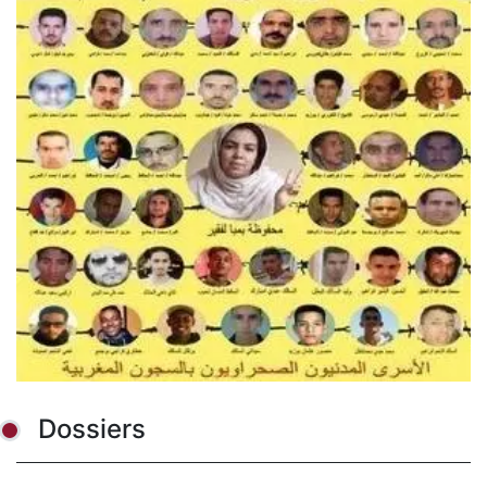
Dossiers