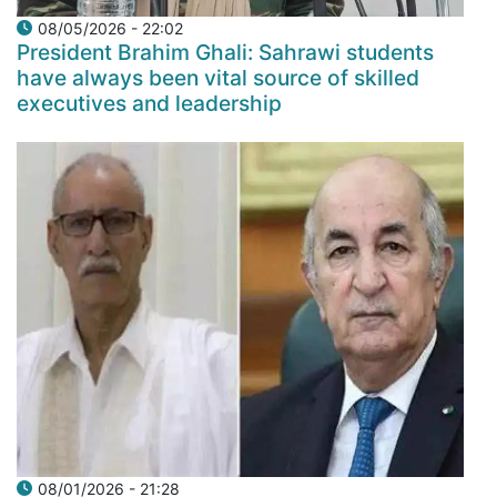
08/05/2026 - 22:02
President Brahim Ghali: Sahrawi students
have always been vital source of skilled
executives and leadership
08/01/2026 - 21:28