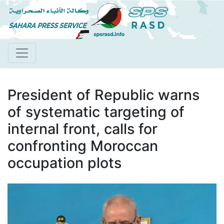
Skip
to
main
content
President of Republic warns
of systematic targeting of
internal front, calls for
confronting Moroccan
occupation plots