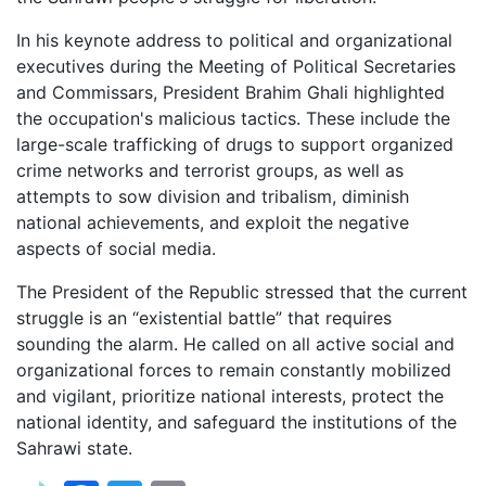
In his keynote address to political and organizational
executives during the Meeting of Political Secretaries
and Commissars, President Brahim Ghali highlighted
the occupation's malicious tactics. These include the
large-scale trafficking of drugs to support organized
crime networks and terrorist groups, as well as
attempts to sow division and tribalism, diminish
national achievements, and exploit the negative
aspects of social media.
The President of the Republic stressed that the current
struggle is an “existential battle” that requires
sounding the alarm. He called on all active social and
organizational forces to remain constantly mobilized
and vigilant, prioritize national interests, protect the
national identity, and safeguard the institutions of the
Sahrawi state.