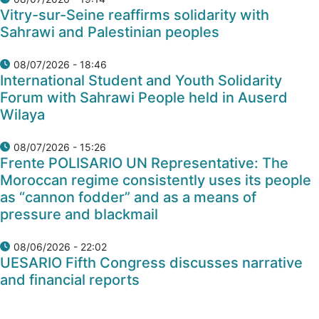
Vitry-sur-Seine reaffirms solidarity with
Sahrawi and Palestinian peoples
08/07/2026 - 18:46
International Student and Youth Solidarity
Forum with Sahrawi People held in Auserd
Wilaya
08/07/2026 - 15:26
Frente POLISARIO UN Representative: The
Moroccan regime consistently uses its people
as “cannon fodder” and as a means of
pressure and blackmail
08/06/2026 - 22:02
UESARIO Fifth Congress discusses narrative
and financial reports