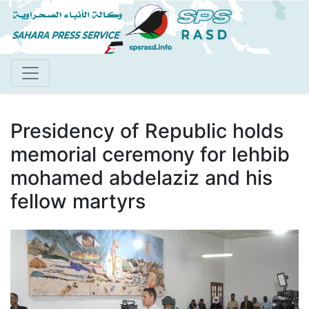
Skip
to
main
content
Presidency of Republic holds
memorial ceremony for lehbib
mohamed abdelaziz and his
fellow martyrs