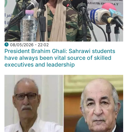
08/05/2026 - 22:02
President Brahim Ghali: Sahrawi students
have always been vital source of skilled
executives and leadership