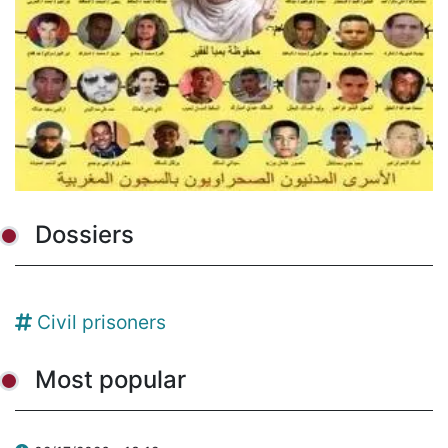
Dossiers
Civil prisoners
Most popular