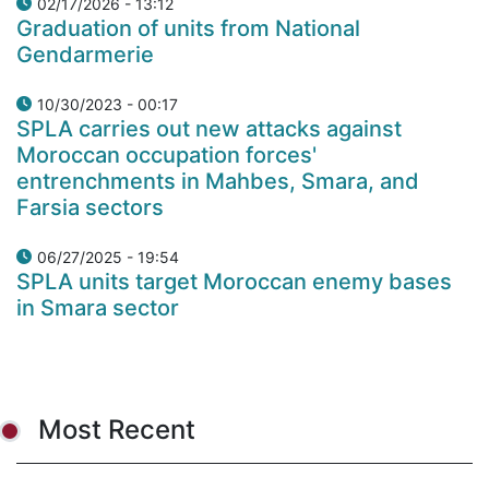
02/17/2026 - 13:12
Graduation of units from National
Gendarmerie
10/30/2023 - 00:17
SPLA carries out new attacks against
Moroccan occupation forces'
entrenchments in Mahbes, Smara, and
Farsia sectors
06/27/2025 - 19:54
SPLA units target Moroccan enemy bases
in Smara sector
Most Recent