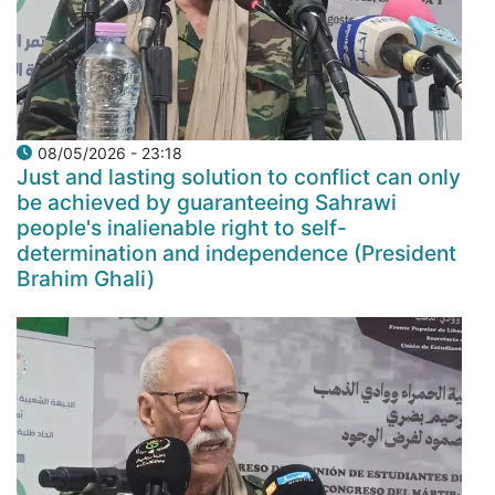
08/05/2026 - 23:18
Just and lasting solution to conflict can only
be achieved by guaranteeing Sahrawi
people's inalienable right to self-
determination and independence (President
Brahim Ghali)