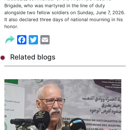
Brigade, who was martyred in the line of duty
alongside two fellow soldiers on Sunday, June 7, 2026.
It also declared three days of national mourning in his
honor.
Facebook
Twitter
Email
Related blogs