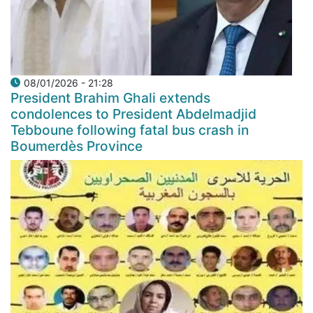
08/01/2026 - 21:28
President Brahim Ghali extends
condolences to President Abdelmadjid
Tebboune following fatal bus crash in
Boumerdès Province