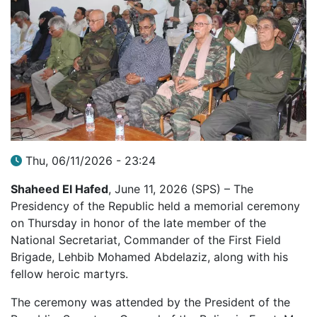
Thu, 06/11/2026 - 23:24
Shaheed El Hafed
, June 11, 2026 (SPS) – The
Presidency of the Republic held a memorial ceremony
on Thursday in honor of the late member of the
National Secretariat, Commander of the First Field
Brigade, Lehbib Mohamed Abdelaziz, along with his
fellow heroic martyrs.
The ceremony was attended by the President of the