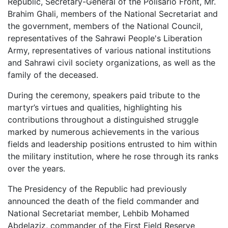
Republic, Secretary-General of the Polisario Front, Mr.
Brahim Ghali, members of the National Secretariat and
the government, members of the National Council,
representatives of the Sahrawi People's Liberation
Army, representatives of various national institutions
and Sahrawi civil society organizations, as well as the
family of the deceased.
During the ceremony, speakers paid tribute to the
martyr’s virtues and qualities, highlighting his
contributions throughout a distinguished struggle
marked by numerous achievements in the various
fields and leadership positions entrusted to him within
the military institution, where he rose through its ranks
over the years.
The Presidency of the Republic had previously
announced the death of the field commander and
National Secretariat member, Lehbib Mohamed
Abdelaziz, commander of the First Field Reserve