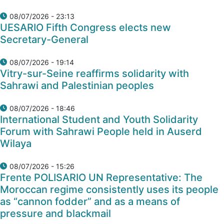
08/07/2026 - 23:13
UESARIO Fifth Congress elects new
Secretary-General
08/07/2026 - 19:14
Vitry-sur-Seine reaffirms solidarity with
Sahrawi and Palestinian peoples
08/07/2026 - 18:46
International Student and Youth Solidarity
Forum with Sahrawi People held in Auserd
Wilaya
08/07/2026 - 15:26
Frente POLISARIO UN Representative: The
Moroccan regime consistently uses its people
as “cannon fodder” and as a means of
pressure and blackmail