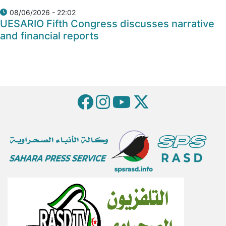
08/06/2026 - 22:02
UESARIO Fifth Congress discusses narrative
and financial reports