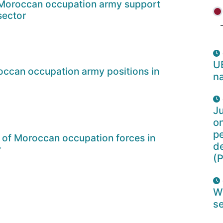
 Moroccan occupation army support
sector
U
ccan occupation army positions in
na
Ju
o
pe
 of Moroccan occupation forces in
d
r
(P
W
se