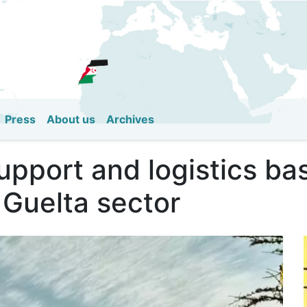
Skip
to
main
content
Press
About us
Archives
upport and logistics b
 Guelta sector