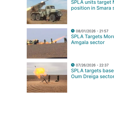
SPLA units target
position in Smara 
08/01/2026 - 21:57
SPLA Targets Moro
Amgala sector
07/26/2026 - 22:37
SPLA targets base
Oum Dreiga secto