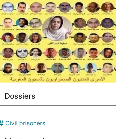
Dossiers
Civil prisoners