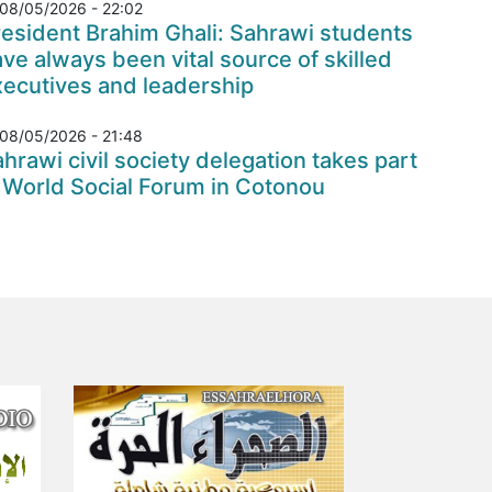
08/05/2026 - 22:02
esident Brahim Ghali: Sahrawi students
ve always been vital source of skilled
xecutives and leadership
08/05/2026 - 21:48
hrawi civil society delegation takes part
 World Social Forum in Cotonou