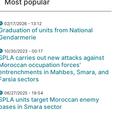
Most popular
02/17/2026 - 13:12
Graduation of units from National
Gendarmerie
10/30/2023 - 00:17
SPLA carries out new attacks against
Moroccan occupation forces'
entrenchments in Mahbes, Smara, and
Farsia sectors
06/27/2025 - 19:54
SPLA units target Moroccan enemy
bases in Smara sector