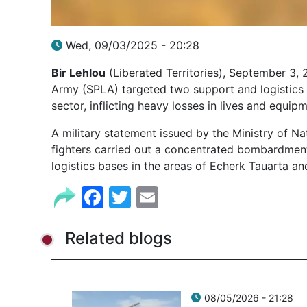
Wed, 09/03/2025 - 20:28
Bir Lehlou
(Liberated Territories), September 3, 
Army (SPLA) targeted two support and logistics
sector, inflicting heavy losses in lives and equipm
A military statement issued by the Ministry of Na
fighters carried out a concentrated bombardmen
logistics bases in the areas of Echerk Tauarta an
Facebook
Twitter
Email
Related blogs
08/05/2026 - 21:28