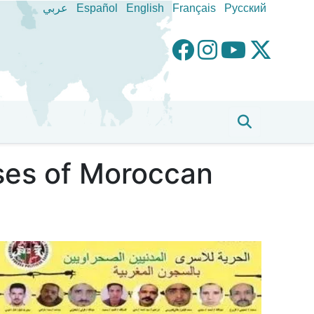
عربي
Español
English
Français
Pусский
ases of Moroccan