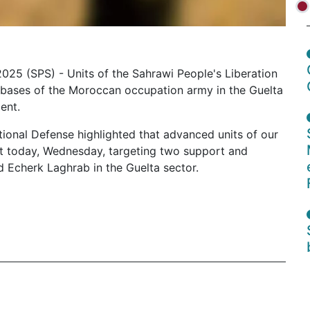
2025 (SPS) - Units of the Sahrawi People's Liberation
 bases of the Moroccan occupation army in the Guelta
ent.
tional Defense highlighted that advanced units of our
t today, Wednesday, targeting two support and
d Echerk Laghrab in the Guelta sector.