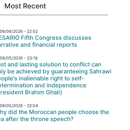
Most Recent
08/06/2026 - 22:02
ESARIO Fifth Congress discusses
rrative and financial reports
08/05/2026 - 23:18
st and lasting solution to conflict can
nly be achieved by guaranteeing Sahrawi
ople's inalienable right to self-
etermination and independence
resident Brahim Ghali)
08/05/2026 - 22:04
hy did the Moroccan people choose the
a after the throne speech?