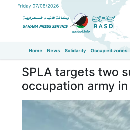
Friday 07/08/2026
Home
News
Solidarity
Occupied zones
Main navigation
SPLA targets two s
occupation army in