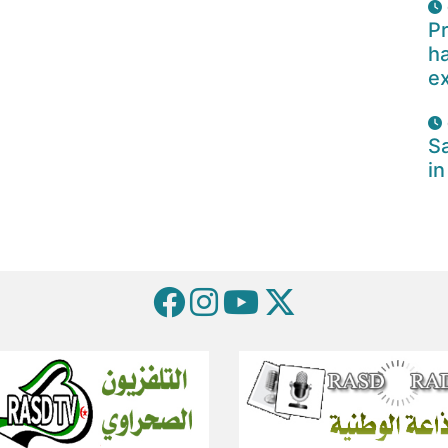
Pr
ha
e
Sa
in