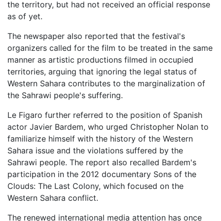
the territory, but had not received an official response
as of yet.
The newspaper also reported that the festival's
organizers called for the film to be treated in the same
manner as artistic productions filmed in occupied
territories, arguing that ignoring the legal status of
Western Sahara contributes to the marginalization of
the Sahrawi people's suffering.
Le Figaro further referred to the position of Spanish
actor Javier Bardem, who urged Christopher Nolan to
familiarize himself with the history of the Western
Sahara issue and the violations suffered by the
Sahrawi people. The report also recalled Bardem's
participation in the 2012 documentary Sons of the
Clouds: The Last Colony, which focused on the
Western Sahara conflict.
The renewed international media attention has once