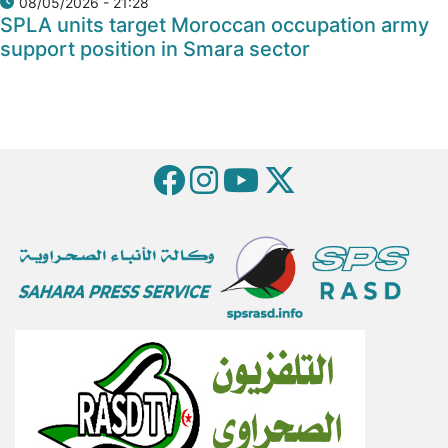
08/05/2026 - 21:28
SPLA units target Moroccan occupation army
support position in Smara sector