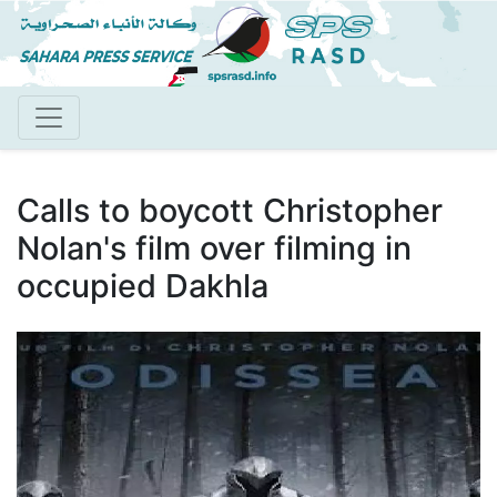
Skip
to
main
content
Calls to boycott Christopher
Nolan's film over filming in
occupied Dakhla