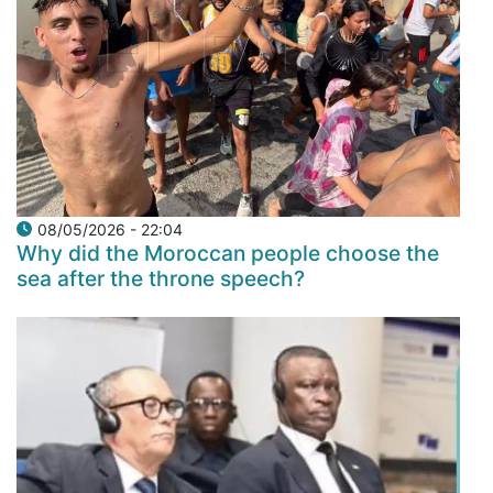
08/05/2026 - 22:04
Why did the Moroccan people choose the
sea after the throne speech?