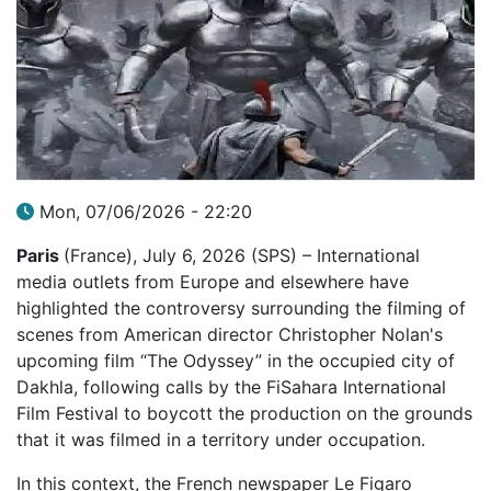
Mon, 07/06/2026 - 22:20
Paris
(France), July 6, 2026 (SPS) – International
media outlets from Europe and elsewhere have
highlighted the controversy surrounding the filming of
scenes from American director Christopher Nolan's
upcoming film “The Odyssey” in the occupied city of
Dakhla, following calls by the FiSahara International
Film Festival to boycott the production on the grounds
that it was filmed in a territory under occupation.
In this context, the French newspaper Le Figaro