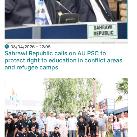
08/04/2026 - 22:05
Sahrawi Republic calls on AU PSC to
protect right to education in conflict areas
and refugee camps