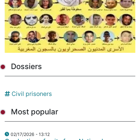
Dossiers
Civil prisoners
Most popular
02/17/2026 - 13:12