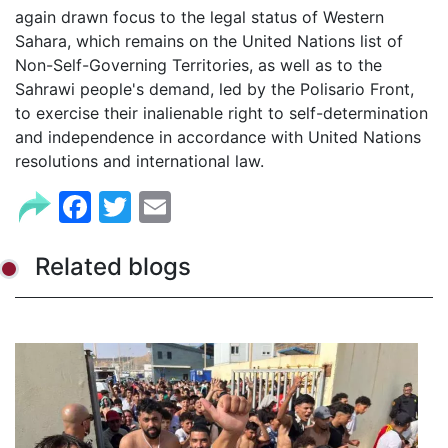
again drawn focus to the legal status of Western
Sahara, which remains on the United Nations list of
Non-Self-Governing Territories, as well as to the
Sahrawi people's demand, led by the Polisario Front,
to exercise their inalienable right to self-determination
and independence in accordance with United Nations
resolutions and international law.
Facebook
Twitter
Email
Related blogs