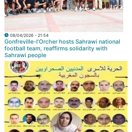
08/04/2026 - 21:54
Gonfreville-l’Orcher hosts Sahrawi national
football team, reaffirms solidarity with
Sahrawi people