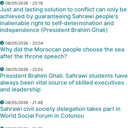
08/05/2026 - 23:18
Just and lasting solution to conflict can only be
achieved by guaranteeing Sahrawi people's
inalienable right to self-determination and
independence (President Brahim Ghali)
08/05/2026 - 22:04
Why did the Moroccan people choose the sea
after the throne speech?
08/05/2026 - 22:02
President Brahim Ghali: Sahrawi students have
always been vital source of skilled executives
and leadership
08/05/2026 - 21:48
Sahrawi civil society delegation takes part in
World Social Forum in Cotonou