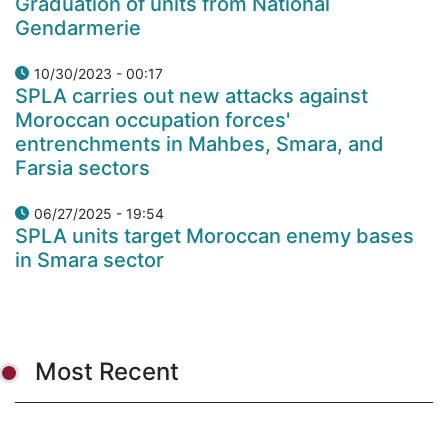
Graduation of units from National
Gendarmerie
10/30/2023 - 00:17
SPLA carries out new attacks against
Moroccan occupation forces'
entrenchments in Mahbes, Smara, and
Farsia sectors
06/27/2025 - 19:54
SPLA units target Moroccan enemy bases
in Smara sector
Most Recent