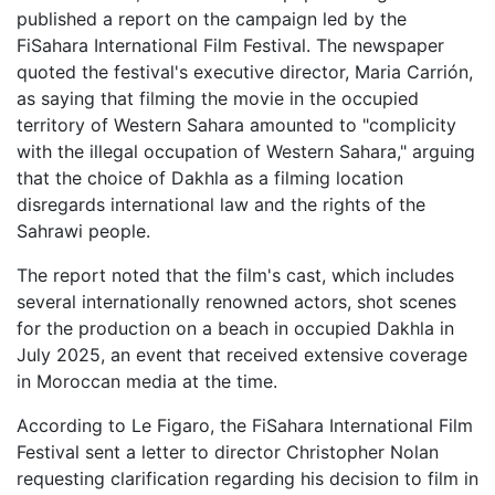
published a report on the campaign led by the
FiSahara International Film Festival. The newspaper
quoted the festival's executive director, Maria Carrión,
as saying that filming the movie in the occupied
territory of Western Sahara amounted to "complicity
with the illegal occupation of Western Sahara," arguing
that the choice of Dakhla as a filming location
disregards international law and the rights of the
Sahrawi people.
The report noted that the film's cast, which includes
several internationally renowned actors, shot scenes
for the production on a beach in occupied Dakhla in
July 2025, an event that received extensive coverage
in Moroccan media at the time.
According to Le Figaro, the FiSahara International Film
Festival sent a letter to director Christopher Nolan
requesting clarification regarding his decision to film in