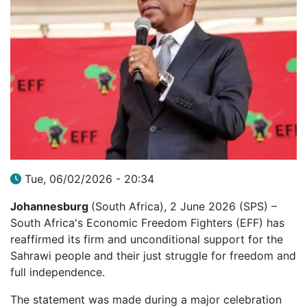
Tue, 06/02/2026 - 20:34
Johannesburg
(South Africa), 2 June 2026 (SPS) –
South Africa's Economic Freedom Fighters (EFF) has
reaffirmed its firm and unconditional support for the
Sahrawi people and their just struggle for freedom and
full independence.
The statement was made during a major celebration