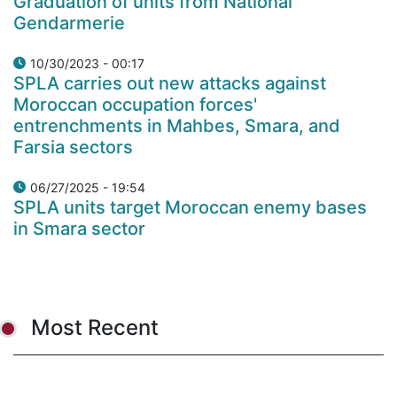
Graduation of units from National
Gendarmerie
10/30/2023 - 00:17
SPLA carries out new attacks against
Moroccan occupation forces'
entrenchments in Mahbes, Smara, and
Farsia sectors
06/27/2025 - 19:54
SPLA units target Moroccan enemy bases
in Smara sector
Most Recent