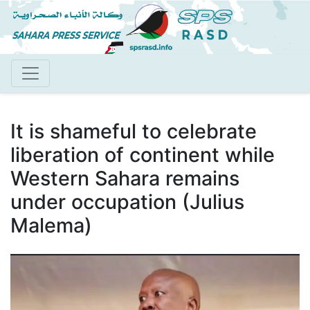
Skip
to
main
content
It is shameful to celebrate
liberation of continent while
Western Sahara remains
under occupation (Julius
Malema)