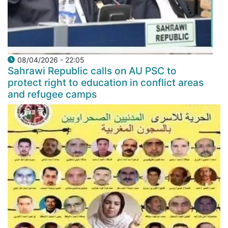
08/04/2026 - 22:05
Sahrawi Republic calls on AU PSC to
protect right to education in conflict areas
and refugee camps