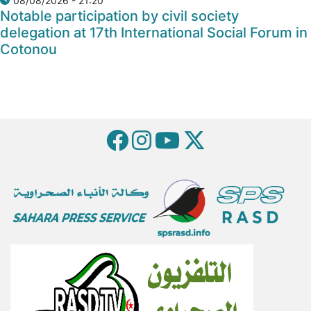
08/08/2026 - 21:20
Notable participation by civil society
delegation at 17th International Social Forum in
Cotonou