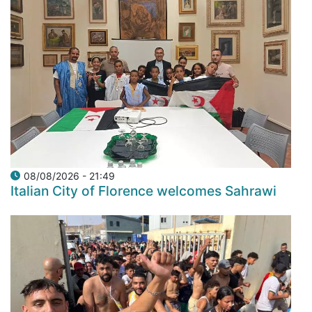
08/08/2026 - 21:49
Italian City of Florence welcomes Sahrawi