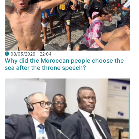
08/05/2026 - 22:04
Why did the Moroccan people choose the
sea after the throne speech?