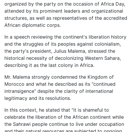
organized by the party on the occasion of Africa Day,
attended by its prominent leaders and organizational
structures, as well as representatives of the accredited
African diplomatic corps.
In a speech reviewing the continent's liberation history
and the struggles of its peoples against colonialism,
the party's president, Julius Malema, stressed the
historical necessity of decolonizing Western Sahara,
describing it as the last colony in Africa.
Mr. Malema strongly condemned the Kingdom of
Morocco and what he described as its “continued
intransigence” despite the clarity of international
legitimacy and its resolutions.
In this context, he stated that “it is shameful to
celebrate the liberation of the African continent while
the Sahrawi people continue to live under occupation
and their natural resources are subjected to ongoing