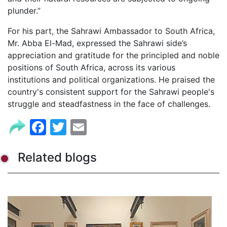
plunder.”
For his part, the Sahrawi Ambassador to South Africa,
Mr. Abba El-Mad, expressed the Sahrawi side’s
appreciation and gratitude for the principled and noble
positions of South Africa, across its various
institutions and political organizations. He praised the
country's consistent support for the Sahrawi people's
struggle and steadfastness in the face of challenges.
Facebook
Twitter
Email
Related blogs