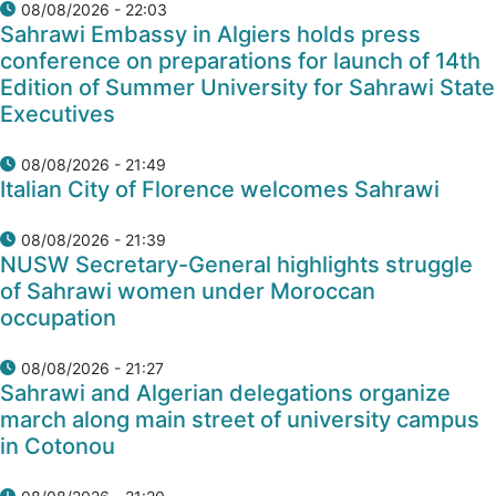
08/08/2026 - 22:03
Sahrawi Embassy in Algiers holds press
conference on preparations for launch of 14th
Edition of Summer University for Sahrawi State
Executives
08/08/2026 - 21:49
Italian City of Florence welcomes Sahrawi
08/08/2026 - 21:39
NUSW Secretary-General highlights struggle
of Sahrawi women under Moroccan
occupation
08/08/2026 - 21:27
Sahrawi and Algerian delegations organize
march along main street of university campus
in Cotonou