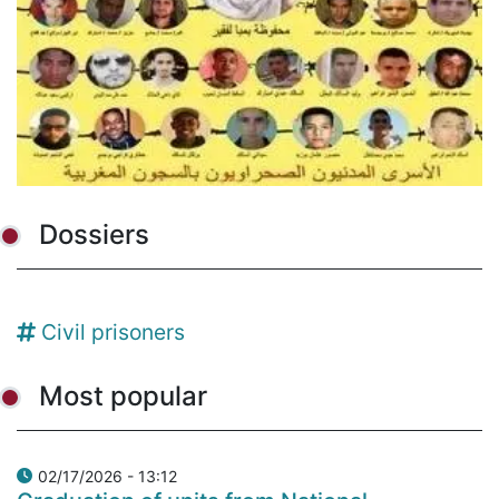
Dossiers
Civil prisoners
Most popular
02/17/2026 - 13:12