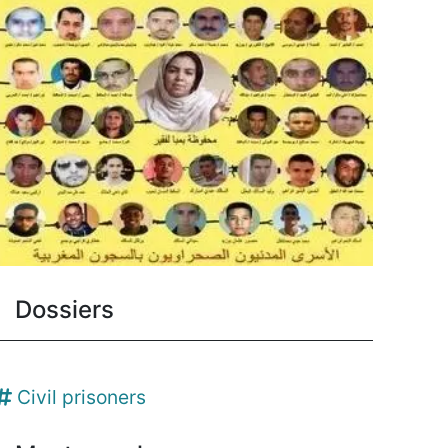
Dossiers
Civil prisoners