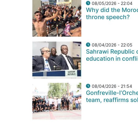
08/05/2026 - 22:04
Why did the Moroc
throne speech?
08/04/2026 - 22:05
Sahrawi Republic c
education in confl
08/04/2026 - 21:54
Gonfreville-l’Orch
team, reaffirms so