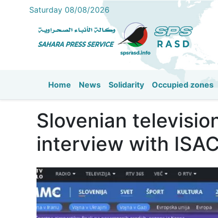
Saturday 08/08/2026
Home
News
Solidarity
Occupied zones
Main navigation
Slovenian televisio
interview with ISA