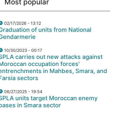
Most popular
02/17/2026 - 13:12
Graduation of units from National
Gendarmerie
10/30/2023 - 00:17
SPLA carries out new attacks against
Moroccan occupation forces'
entrenchments in Mahbes, Smara, and
Farsia sectors
06/27/2025 - 19:54
SPLA units target Moroccan enemy
bases in Smara sector