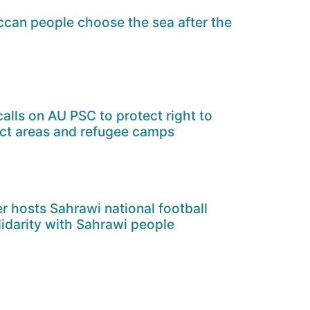
can people choose the sea after the
alls on AU PSC to protect right to
ict areas and refugee camps
er hosts Sahrawi national football
lidarity with Sahrawi people