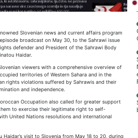
renowned Slovenian news and current affairs program
s episode broadcast on May 30, to the Sahrawi issue
rights defender and President of the Sahrawi Body
natou Haidar.
Slovenian viewers with a comprehensive overview of
occupied territories of Western Sahara and in the
 rights violations suffered by Sahrawis and their
termination and independence.
oroccan Occupation also called for greater support
hem to exercise their legitimate right to self-
th United Nations resolutions and international
Haidar’s visit to Slovenia from May 18 to 20, during