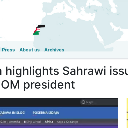
Skip
to
main
content
Press
About us
Archives
n highlights Sahrawi is
COM president