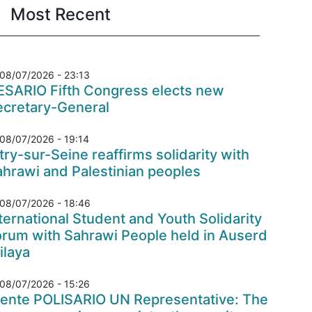
Most Recent
08/07/2026 - 23:13
ESARIO Fifth Congress elects new
ecretary-General
08/07/2026 - 19:14
try-sur-Seine reaffirms solidarity with
hrawi and Palestinian peoples
08/07/2026 - 18:46
ternational Student and Youth Solidarity
orum with Sahrawi People held in Auserd
ilaya
08/07/2026 - 15:26
rente POLISARIO UN Representative: The