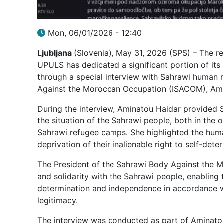
Mon, 06/01/2026 - 12:40
Ljubljana
(Slovenia), May 31, 2026 (SPS) – The 
UPULS has dedicated a significant portion of it
through a special interview with Sahrawi human 
Against the Moroccan Occupation (ISACOM), Ami
During the interview, Aminatou Haidar provided 
the situation of the Sahrawi people, both in the 
Sahrawi refugee camps. She highlighted the human
deprivation of their inalienable right to self-de
The President of the Sahrawi Body Against the M
and solidarity with the Sahrawi people, enabling t
determination and independence in accordance wi
legitimacy.
The interview was conducted as part of Aminatou 