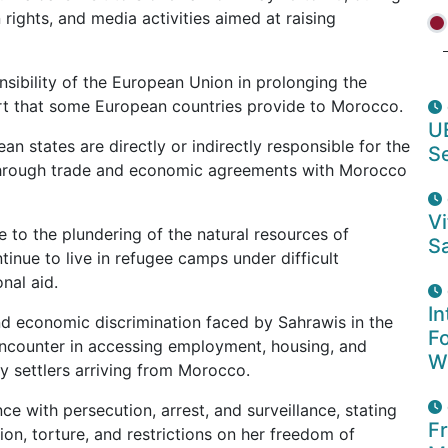
 rights, and media activities aimed at raising
nsibility of the European Union in prolonging the
ort that some European countries provide to Morocco.
U
 states are directly or indirectly responsible for the
S
a through trade and economic agreements with Morocco
Vi
 to the plundering of the natural resources of
Sa
inue to live in refugee camps under difficult
nal aid.
In
nd economic discrimination faced by Sahrawis in the
F
y encounter in accessing employment, housing, and
W
by settlers arriving from Morocco.
e with persecution, arrest, and surveillance, stating
F
on, torture, and restrictions on her freedom of