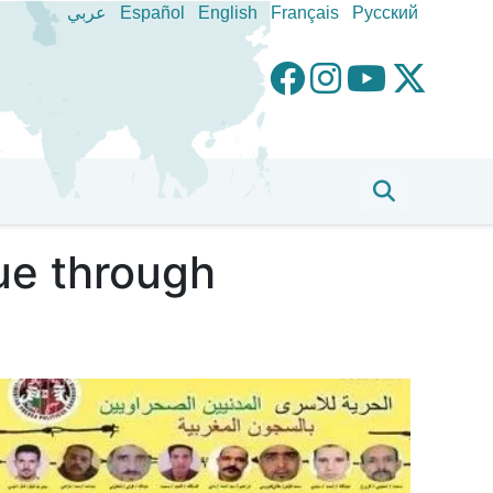
عربي
Español
English
Français
Pусский
sue through