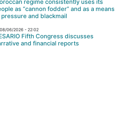
roccan regime consistently uses its
eople as “cannon fodder” and as a means
 pressure and blackmail
08/06/2026 - 22:02
ESARIO Fifth Congress discusses
rrative and financial reports