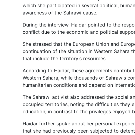
which she participated in several political, human
awareness of the Sahrawi cause.
During the interview, Haidar pointed to the respo
conflict due to the economic and political supp
She stressed that the European Union and European
continuation of the situation in Western Sahar
that include the territory’s resources.
According to Haidar, these agreements contribute
Western Sahara, while thousands of Sahrawis cont
humanitarian conditions and depend on internatio
The Sahrawi activist also addressed the social a
occupied territories, noting the difficulties the
education, in contrast to the privileges enjoyed 
Haidar further spoke about her personal experienc
that she had previously been subjected to detenti