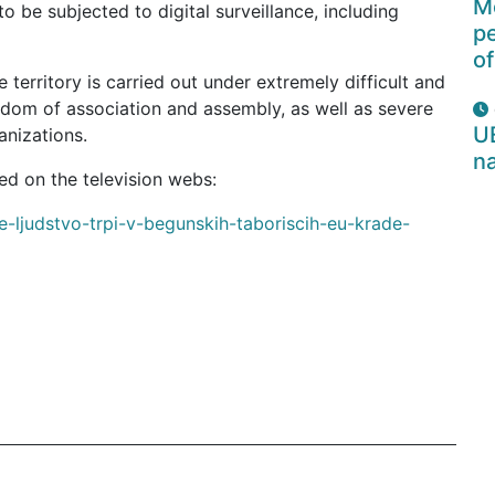
Mo
 be subjected to digital surveillance, including
p
of
 territory is carried out under extremely difficult and
eedom of association and assembly, as well as severe
U
anizations.
na
:The full text of the article in Slovenian as published on the television webs
e-ljudstvo-trpi-v-begunskih-taboriscih-eu-krade-