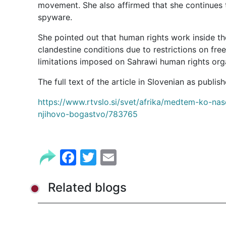
movement. She also affirmed that she continues to
spyware.
She pointed out that human rights work inside the
clandestine conditions due to restrictions on fr
limitations imposed on Sahrawi human rights org
https://www.rtvslo.si/svet/afrika/medtem-ko-nas
njihovo-bogastvo/783765
Facebook
Twitter
Email
Related blogs