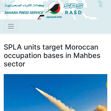
Skip
to
main
content
SPLA units target Moroccan
occupation bases in Mahbes
sector