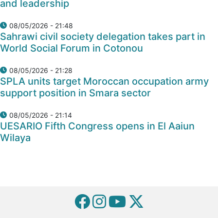
and leadership
08/05/2026 - 21:48
Sahrawi civil society delegation takes part in
World Social Forum in Cotonou
08/05/2026 - 21:28
SPLA units target Moroccan occupation army
support position in Smara sector
08/05/2026 - 21:14
UESARIO Fifth Congress opens in El Aaiun
Wilaya