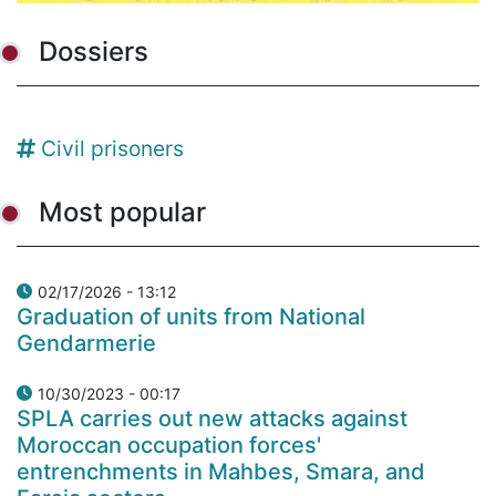
Dossiers
Civil prisoners
Most popular
02/17/2026 - 13:12
Graduation of units from National
Gendarmerie
10/30/2023 - 00:17
SPLA carries out new attacks against
Moroccan occupation forces'
entrenchments in Mahbes, Smara, and