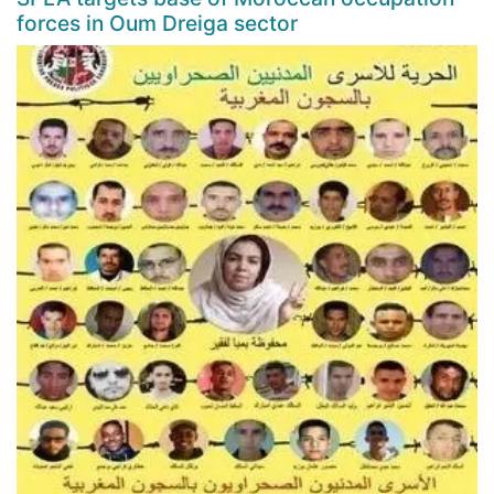
forces in Oum Dreiga sector