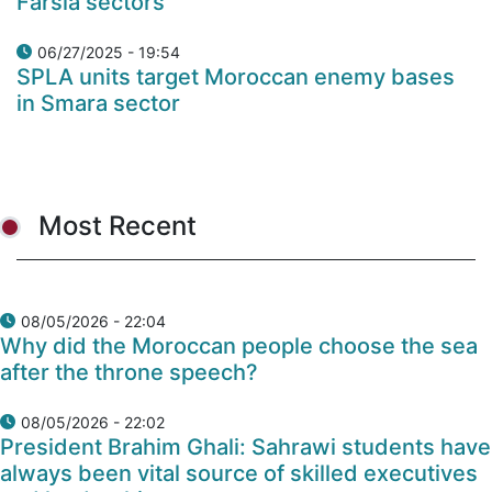
Farsia sectors
06/27/2025 - 19:54
SPLA units target Moroccan enemy bases
in Smara sector
Most Recent
08/05/2026 - 22:04
Why did the Moroccan people choose the sea
after the throne speech?
08/05/2026 - 22:02
President Brahim Ghali: Sahrawi students have
always been vital source of skilled executives