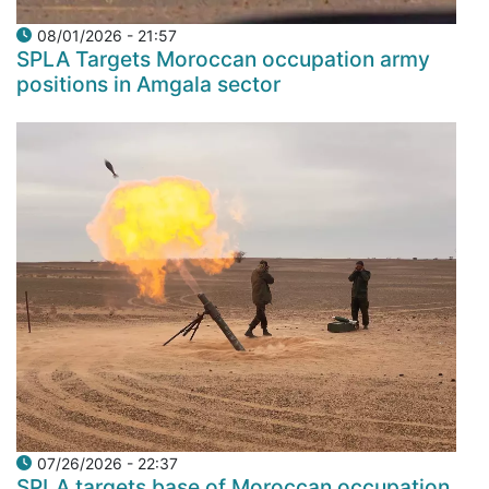
08/01/2026 - 21:57
SPLA Targets Moroccan occupation army
positions in Amgala sector
07/26/2026 - 22:37
SPLA targets base of Moroccan occupation