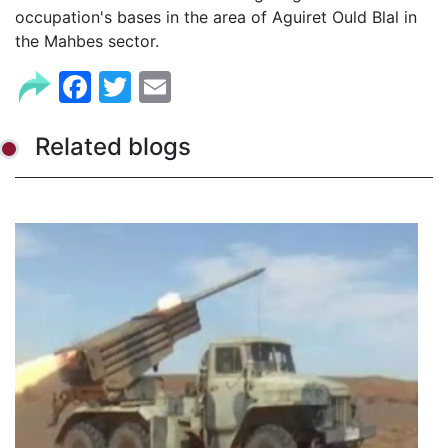
occupation's bases in the area of Aguiret Ould Blal in
the Mahbes sector.
Facebook
Twitter
Email
Related blogs