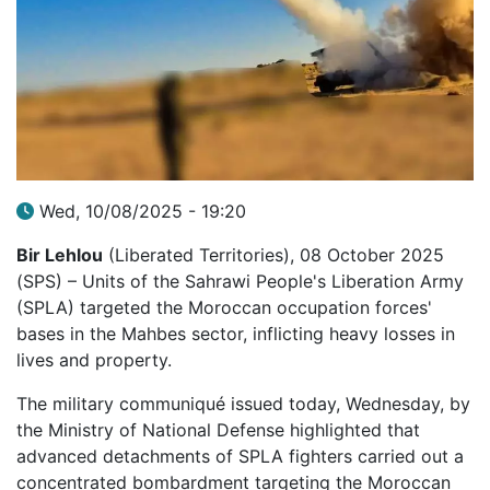
Wed, 10/08/2025 - 19:20
Bir Lehlou
(Liberated Territories), 08 October 2025
(SPS) – Units of the Sahrawi People's Liberation Army
(SPLA) targeted the Moroccan occupation forces'
bases in the Mahbes sector, inflicting heavy losses in
lives and property.
The military communiqué issued today, Wednesday, by
the Ministry of National Defense highlighted that
advanced detachments of SPLA fighters carried out a
concentrated bombardment targeting the Moroccan