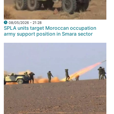
08/05/2026 - 21:28
SPLA units target Moroccan occupation
army support position in Smara sector