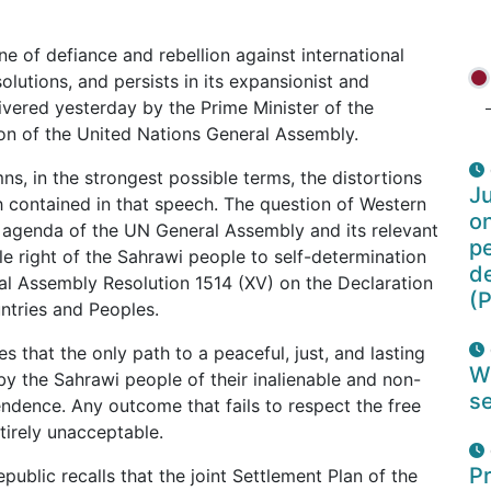
e of defiance and rebellion against international
olutions, and persists in its expansionist and
livered yesterday by the Prime Minister of the
on of the United Nations General Assembly.
, in the strongest possible terms, the distortions
Ju
h contained in that speech. The question of Western
o
e agenda of the UN General Assembly and its relevant
pe
ble right of the Sahrawi people to self-determination
d
l Assembly Resolution 1514 (XV) on the Declaration
(P
ntries and Peoples.
 that the only path to a peaceful, just, and lasting
W
 by the Sahrawi people of their inalienable and non-
se
endence. Any outcome that fails to respect the free
tirely unacceptable.
Pr
public recalls that the joint Settlement Plan of the