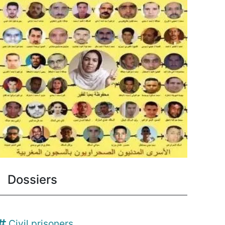
Dossiers
Civil prisoners