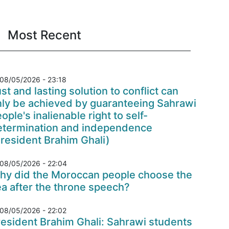
Most Recent
08/05/2026 - 23:18
st and lasting solution to conflict can
nly be achieved by guaranteeing Sahrawi
ople's inalienable right to self-
etermination and independence
resident Brahim Ghali)
08/05/2026 - 22:04
hy did the Moroccan people choose the
a after the throne speech?
08/05/2026 - 22:02
esident Brahim Ghali: Sahrawi students