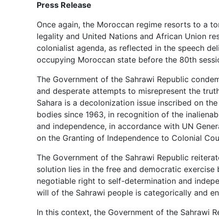
Press Release
Once again, the Moroccan regime resorts to a ton
legality and United Nations and African Union res
colonialist agenda, as reflected in the speech de
occupying Moroccan state before the 80th sessi
The Government of the Sahrawi Republic condemns
and desperate attempts to misrepresent the trut
Sahara is a decolonization issue inscribed on th
bodies since 1963, in recognition of the inaliena
and independence, in accordance with UN Genera
on the Granting of Independence to Colonial Cou
The Government of the Sahrawi Republic reiterates
solution lies in the free and democratic exercise
negotiable right to self-determination and indep
will of the Sahrawi people is categorically and en
In this context, the Government of the Sahrawi Re