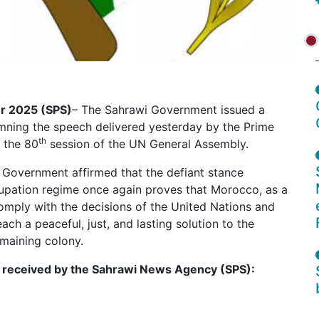
er 2025 (SPS)
– The Sahrawi Government issued a
mning the speech delivered yesterday by the Prime
th
 the 80
session of the UN General Assembly.
i Government affirmed that the defiant stance
upation regime once again proves that Morocco, as a
comply with the decisions of the United Nations and
ch a peaceful, just, and lasting solution to the
emaining colony.
 as received by the Sahrawi News Agency (SPS):