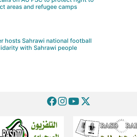
ict areas and refugee camps
er hosts Sahrawi national football
lidarity with Sahrawi people