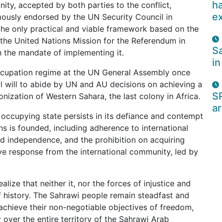
ha
ity, accepted by both parties to the conflict,
e
mously endorsed by the UN Security Council in
the only practical and viable framework based on the
t the United Nations Mission for the Referendum in
Sa
 the mandate of implementing it.
in
ccupation regime at the UN General Assembly once
l will to abide by UN and AU decisions on achieving a
S
lonization of Western Sahara, the last colony in Africa.
ar
occupying state persists in its defiance and contempt
ns is founded, including adherence to international
nd independence, and the prohibition on acquiring
sive response from the international community, led by
ize that neither it, nor the forces of injustice and
f history. The Sahrawi people remain steadfast and
y achieve their non-negotiable objectives of freedom,
over the entire territory of the Sahrawi Arab