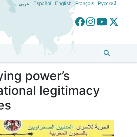
عربي
Español
English
Français
Pусский
ing power’s
ational legitimacy
es