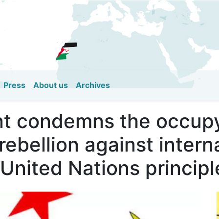
Skip
to
main
content
Press
About us
Archives
t condemns the occupy
 rebellion against intern
 United Nations principl