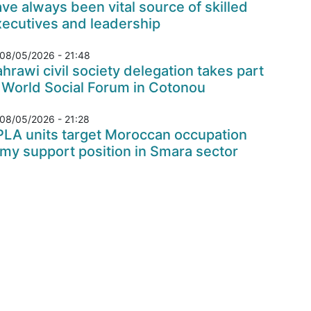
ve always been vital source of skilled
xecutives and leadership
08/05/2026 - 21:48
hrawi civil society delegation takes part
 World Social Forum in Cotonou
08/05/2026 - 21:28
PLA units target Moroccan occupation
my support position in Smara sector