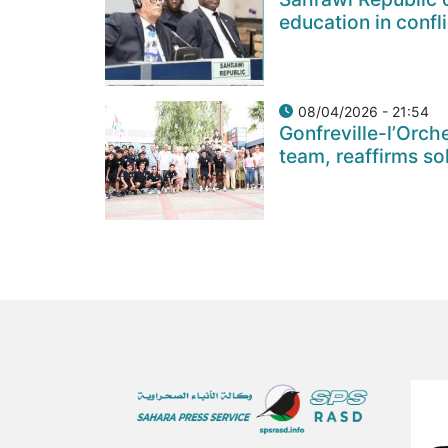
education in confl
08/04/2026 - 21:54
Gonfreville-l’Orch
team, reaffirms so