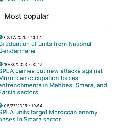
Most popular
02/17/2026 - 13:12
Graduation of units from National
Gendarmerie
10/30/2023 - 00:17
SPLA carries out new attacks against
Moroccan occupation forces'
entrenchments in Mahbes, Smara, and
Farsia sectors
06/27/2025 - 19:54
SPLA units target Moroccan enemy
bases in Smara sector