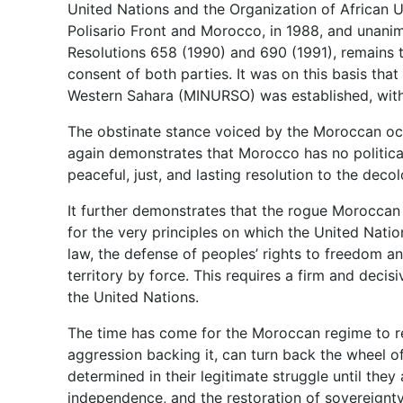
United Nations and the Organization of African Un
Polisario Front and Morocco, in 1988, and unani
Resolutions 658 (1990) and 690 (1991), remains 
consent of both parties. It was on this basis tha
Western Sahara (MINURSO) was established, with
The obstinate stance voiced by the Moroccan o
again demonstrates that Morocco has no politica
peaceful, just, and lasting resolution to the deco
It further demonstrates that the rogue Moroccan 
for the very principles on which the United Natio
law, the defense of peoples’ rights to freedom a
territory by force. This requires a firm and deci
the United Nations.
The time has come for the Moroccan regime to real
aggression backing it, can turn back the wheel o
determined in their legitimate struggle until the
independence, and the restoration of sovereignty 