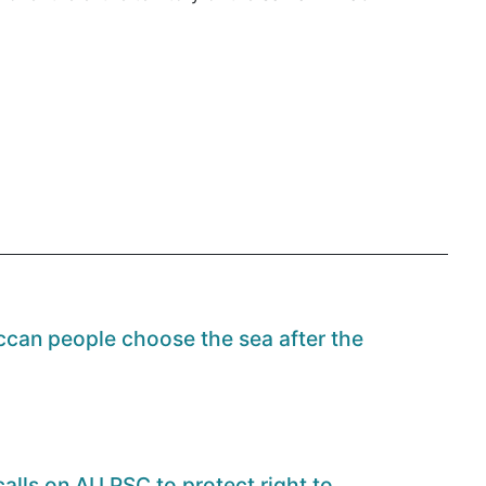
can people choose the sea after the
alls on AU PSC to protect right to