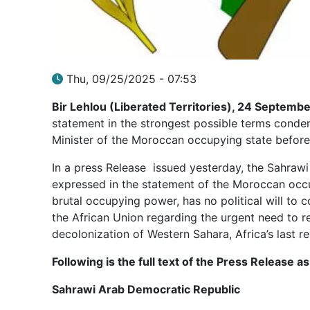
Thu, 09/25/2025 - 07:53
Bir Lehlou (Liberated Territories), 24 Septemb
statement in the strongest possible terms conde
Minister of the Moroccan occupying state before
In a press Release issued yesterday, the Sahraw
expressed in the statement of the Moroccan occ
brutal occupying power, has no political will to 
the African Union regarding the urgent need to rea
decolonization of Western Sahara, Africa’s last r
Following is the full text of the Press Release
Sahrawi Arab Democratic Republic