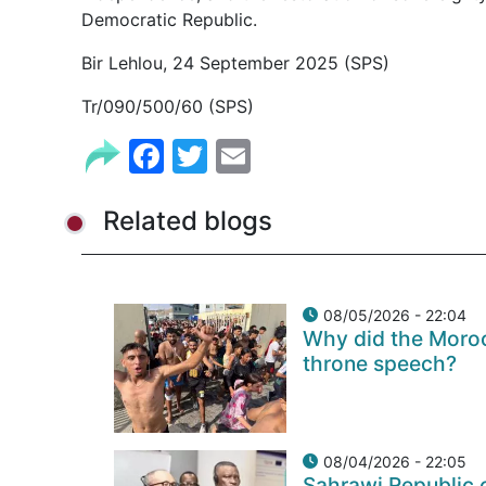
Democratic Republic.
Bir Lehlou, 24 September 2025 (SPS)
Tr/090/500/60 (SPS)
Facebook
Twitter
Email
Related blogs
08/05/2026 - 22:04
Why did the Moroc
throne speech?
08/04/2026 - 22:05
Sahrawi Republic c