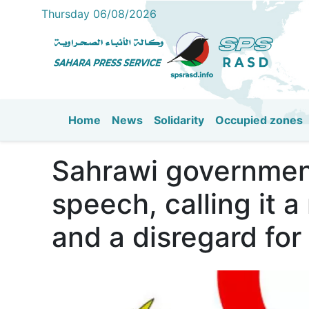
Thursday 06/08/2026
Home
News
Solidarity
Occupied zones
Main navigation
Sahrawi governmen
speech, calling it a
and a disregard for