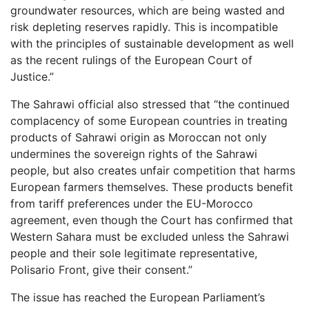
groundwater resources, which are being wasted and
risk depleting reserves rapidly. This is incompatible
with the principles of sustainable development as well
as the recent rulings of the European Court of
Justice.”
The Sahrawi official also stressed that “the continued
complacency of some European countries in treating
products of Sahrawi origin as Moroccan not only
undermines the sovereign rights of the Sahrawi
people, but also creates unfair competition that harms
European farmers themselves. These products benefit
from tariff preferences under the EU-Morocco
agreement, even though the Court has confirmed that
Western Sahara must be excluded unless the Sahrawi
people and their sole legitimate representative,
Polisario Front, give their consent.”
The issue has reached the European Parliament’s