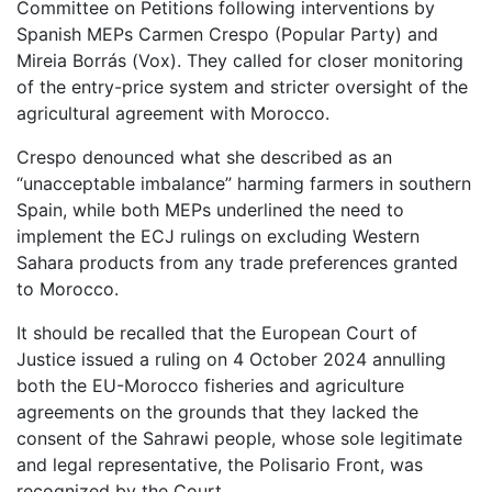
Committee on Petitions following interventions by
Spanish MEPs Carmen Crespo (Popular Party) and
Mireia Borrás (Vox). They called for closer monitoring
of the entry-price system and stricter oversight of the
agricultural agreement with Morocco.
Crespo denounced what she described as an
“unacceptable imbalance” harming farmers in southern
Spain, while both MEPs underlined the need to
implement the ECJ rulings on excluding Western
Sahara products from any trade preferences granted
to Morocco.
It should be recalled that the European Court of
Justice issued a ruling on 4 October 2024 annulling
both the EU-Morocco fisheries and agriculture
agreements on the grounds that they lacked the
consent of the Sahrawi people, whose sole legitimate
and legal representative, the Polisario Front, was
recognized by the Court.