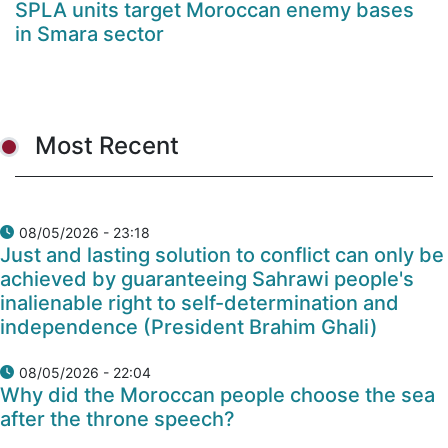
SPLA units target Moroccan enemy bases
in Smara sector
Most Recent
08/05/2026 - 23:18
Just and lasting solution to conflict can only be
achieved by guaranteeing Sahrawi people's
inalienable right to self-determination and
independence (President Brahim Ghali)
08/05/2026 - 22:04
Why did the Moroccan people choose the sea
after the throne speech?