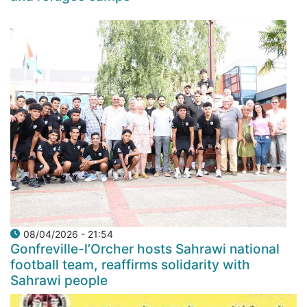
08/04/2026 - 21:54
Gonfreville-l’Orcher hosts Sahrawi national
football team, reaffirms solidarity with
Sahrawi people