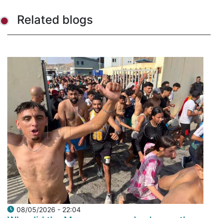
Related blogs
08/05/2026 - 22:04