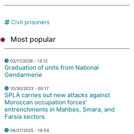
Civil prisoners
Most popular
02/17/2026 - 13:12
Graduation of units from National
Gendarmerie
10/30/2023 - 00:17
SPLA carries out new attacks against
Moroccan occupation forces'
entrenchments in Mahbes, Smara, and
Farsia sectors
06/27/2025 - 19:54