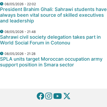
08/05/2026 - 22:02
President Brahim Ghali: Sahrawi students have
always been vital source of skilled executives
and leadership
08/05/2026 - 21:48
Sahrawi civil society delegation takes part in
World Social Forum in Cotonou
08/05/2026 - 21:28
SPLA units target Moroccan occupation army
support position in Smara sector