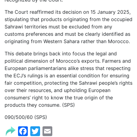
The Court reaffirmed its decision on 15 January 2025,
stipulating that products originating from the occupied
Sahrawi territories must be excluded from any
customs preferences and must be clearly identified as
originating from Western Sahara rather than Morocco.
This debate brings back into focus the legal and
political dimension of Morocco’s exports. Farmers and
European parliamentarians alike stress that respecting
the ECJ’s rulings is an essential condition for ensuring
fair competition, protecting the Sahrawi people’s rights
over their resources, and upholding European
consumers’ right to know the true origin of the
products they consume. (SPS)
090/500/60 (SPS)
Facebook
Twitter
Email