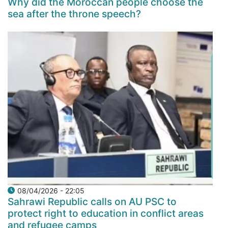
Why did the Moroccan people choose the
sea after the throne speech?
08/04/2026 - 22:05
Sahrawi Republic calls on AU PSC to
protect right to education in conflict areas
and refugee camps