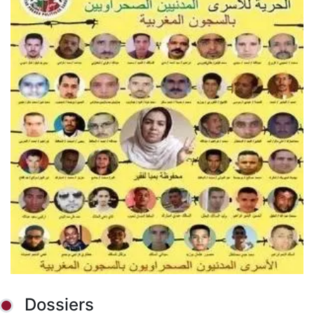
Dossiers