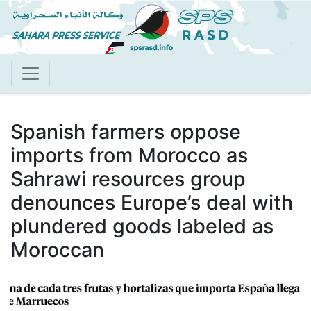
Skip
to
main
content
Spanish farmers oppose
imports from Morocco as
Sahrawi resources group
denounces Europe’s deal with
plundered goods labeled as
Moroccan