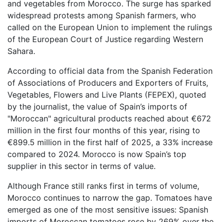
and vegetables from Morocco. The surge has sparked
widespread protests among Spanish farmers, who
called on the European Union to implement the rulings
of the European Court of Justice regarding Western
Sahara.
According to official data from the Spanish Federation
of Associations of Producers and Exporters of Fruits,
Vegetables, Flowers and Live Plants (FEPEX), quoted
by the journalist, the value of Spain’s imports of
"Moroccan" agricultural products reached about €672
million in the first four months of this year, rising to
€899.5 million in the first half of 2025, a 33% increase
compared to 2024. Morocco is now Spain’s top
supplier in this sector in terms of value.
Although France still ranks first in terms of volume,
Morocco continues to narrow the gap. Tomatoes have
emerged as one of the most sensitive issues: Spanish
imports of Moroccan tomatoes rose by 269% over the