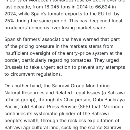
last decade, from 18,045 tons in 2014 to 66,624 in
2024, while Spain’s tomato exports to the EU fell by
25% during the same period. This has deepened local
producers’ concerns over losing market share.
Spanish farmers’ associations have warned that part
of the pricing pressure in the markets stems from
insufficient oversight of the entry-price system at the
border, particularly regarding tomatoes. They urged
Brussels to take urgent action to prevent any attempts
to circumvent regulations.
On another hand, the Sahrawi Group Monitoring
Natural Resources and Related Legal Issues (a Sahrawi
official group), through its Chairperson, Oubi Buchraya
Bachir, told Sahara Press Service (SPS) that “Morocco
continues its systematic plunder of the Sahrawi
people’s wealth, through the reckless exploitation of
Sahrawi agricultural land, sucking the scarce Sahrawi