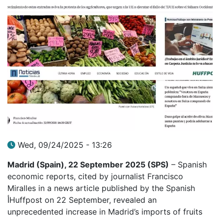
Wed, 09/24/2025 - 13:26
Madrid (Spain), 22 September 2025 (SPS)
– Spanish
economic reports, cited by journalist Francisco
Miralles in a news article published by the Spanish
أHuffpost on 22 September, revealed an
unprecedented increase in Madrid’s imports of fruits