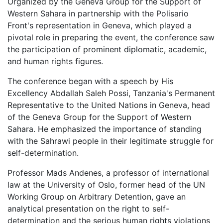
Organized by the Geneva Group for the Support of
Western Sahara in partnership with the Polisario
Front's representation in Geneva, which played a
pivotal role in preparing the event, the conference saw
the participation of prominent diplomatic, academic,
and human rights figures.
The conference began with a speech by His
Excellency Abdallah Saleh Possi, Tanzania's Permanent
Representative to the United Nations in Geneva, head
of the Geneva Group for the Support of Western
Sahara. He emphasized the importance of standing
with the Sahrawi people in their legitimate struggle for
self-determination.
Professor Mads Andenes, a professor of international
law at the University of Oslo, former head of the UN
Working Group on Arbitrary Detention, gave an
analytical presentation on the right to self-
determination and the serious human rights violations