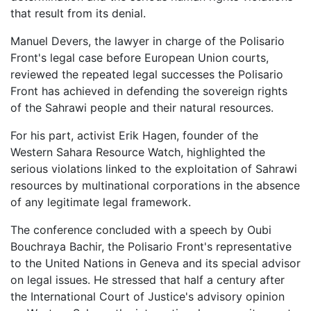
that result from its denial.
Manuel Devers, the lawyer in charge of the Polisario
Front's legal case before European Union courts,
reviewed the repeated legal successes the Polisario
Front has achieved in defending the sovereign rights
of the Sahrawi people and their natural resources.
For his part, activist Erik Hagen, founder of the
Western Sahara Resource Watch, highlighted the
serious violations linked to the exploitation of Sahrawi
resources by multinational corporations in the absence
of any legitimate legal framework.
The conference concluded with a speech by Oubi
Bouchraya Bachir, the Polisario Front's representative
to the United Nations in Geneva and its special advisor
on legal issues. He stressed that half a century after
the International Court of Justice's advisory opinion