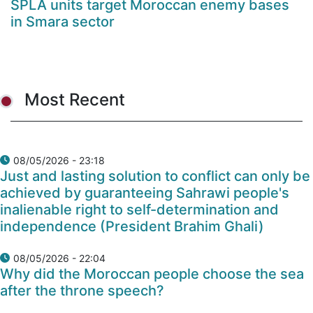
SPLA units target Moroccan enemy bases
in Smara sector
Most Recent
08/05/2026 - 23:18
Just and lasting solution to conflict can only be
achieved by guaranteeing Sahrawi people's
inalienable right to self-determination and
independence (President Brahim Ghali)
08/05/2026 - 22:04
Why did the Moroccan people choose the sea
after the throne speech?