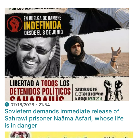
07/16/2026 - 21:54
Sovietern demands immediate release of
Sahrawi prisoner Naâma Asfari, whose life
is in danger