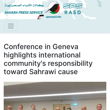
Skip
to
main
content
Conference in Geneva
highlights international
community's responsibility
toward Sahrawi cause