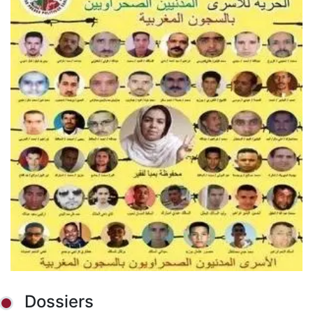
Dossiers