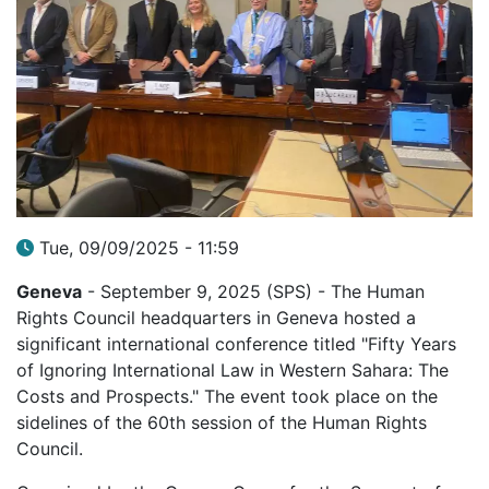
Tue, 09/09/2025 - 11:59
Geneva
- September 9, 2025 (SPS) - The Human
Rights Council headquarters in Geneva hosted a
significant international conference titled "Fifty Years
of Ignoring International Law in Western Sahara: The
Costs and Prospects." The event took place on the
sidelines of the 60th session of the Human Rights
Council.