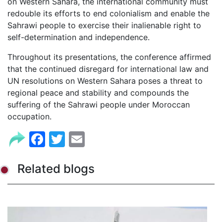
on Western Sahara, the international community must
redouble its efforts to end colonialism and enable the
Sahrawi people to exercise their inalienable right to
self-determination and independence.
Throughout its presentations, the conference affirmed
that the continued disregard for international law and
UN resolutions on Western Sahara poses a threat to
regional peace and stability and compounds the
suffering of the Sahrawi people under Moroccan
occupation.
Facebook
Twitter
Email
Related blogs