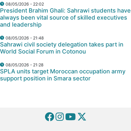
08/05/2026 - 22:02
President Brahim Ghali: Sahrawi students have
always been vital source of skilled executives
and leadership
08/05/2026 - 21:48
Sahrawi civil society delegation takes part in
World Social Forum in Cotonou
08/05/2026 - 21:28
SPLA units target Moroccan occupation army
support position in Smara sector