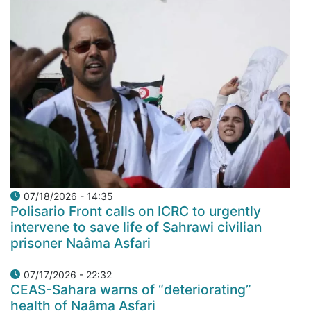
07/18/2026 - 14:35
Polisario Front calls on ICRC to urgently
intervene to save life of Sahrawi civilian
prisoner Naâma Asfari
07/17/2026 - 22:32
CEAS-Sahara warns of “deteriorating”
health of Naâma Asfari