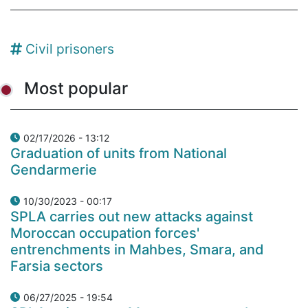
Civil prisoners
Most popular
02/17/2026 - 13:12
Graduation of units from National
Gendarmerie
10/30/2023 - 00:17
SPLA carries out new attacks against
Moroccan occupation forces'
entrenchments in Mahbes, Smara, and
Farsia sectors
06/27/2025 - 19:54