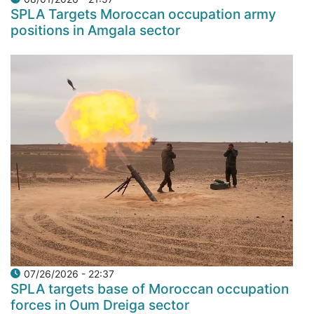
SPLA Targets Moroccan occupation army
positions in Amgala sector
07/26/2026 - 22:37
SPLA targets base of Moroccan occupation
forces in Oum Dreiga sector