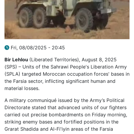
Fri, 08/08/2025 - 20:45
Bir Lehlou
(Liberated Territories), August 8, 2025
(SPS) – Units of the Sahrawi People's Liberation Army
(SPLA) targeted Moroccan occupation forces' bases in
the Farsia sector, inflicting significant human and
material losses.
A military communiqué issued by the Army’s Political
Directorate stated that advanced units of our fighters
carried out precise bombardments on Friday morning,
striking enemy bases and fortified positions in the
Grarat Shadida and Al-Fi'iyin areas of the Farsia