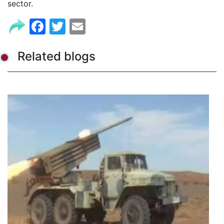
sector.
Facebook
Twitter
Email
Related blogs