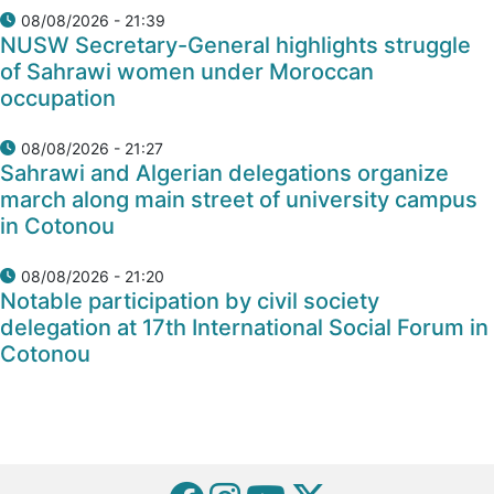
08/08/2026 - 21:39
NUSW Secretary-General highlights struggle
of Sahrawi women under Moroccan
occupation
08/08/2026 - 21:27
Sahrawi and Algerian delegations organize
march along main street of university campus
in Cotonou
08/08/2026 - 21:20
Notable participation by civil society
delegation at 17th International Social Forum in
Cotonou