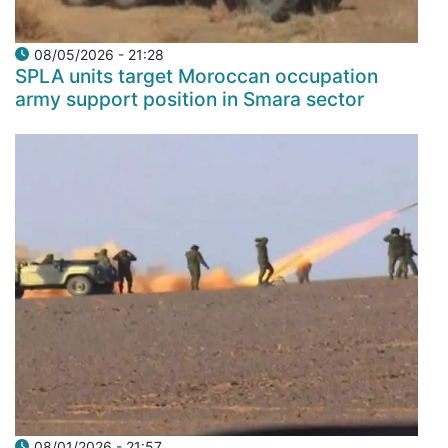
08/05/2026 - 21:28
SPLA units target Moroccan occupation
army support position in Smara sector
08/01/2026 - 21:57