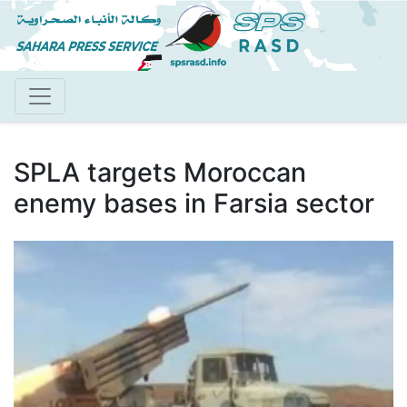
Skip
to
main
content
SPLA targets Moroccan
enemy bases in Farsia sector