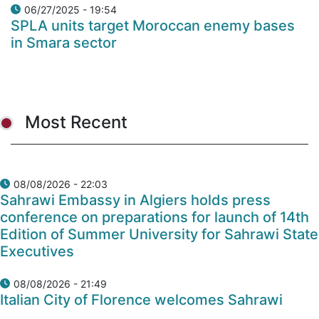
06/27/2025 - 19:54
SPLA units target Moroccan enemy bases
in Smara sector
Most Recent
08/08/2026 - 22:03
Sahrawi Embassy in Algiers holds press
conference on preparations for launch of 14th
Edition of Summer University for Sahrawi State
Executives
08/08/2026 - 21:49
Italian City of Florence welcomes Sahrawi