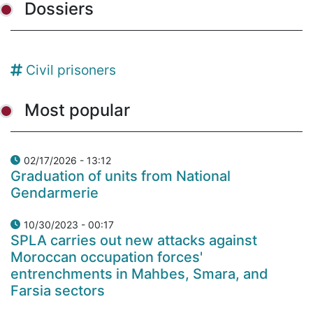
Dossiers
Civil prisoners
Most popular
02/17/2026 - 13:12
Graduation of units from National
Gendarmerie
10/30/2023 - 00:17
SPLA carries out new attacks against
Moroccan occupation forces'
entrenchments in Mahbes, Smara, and
Farsia sectors