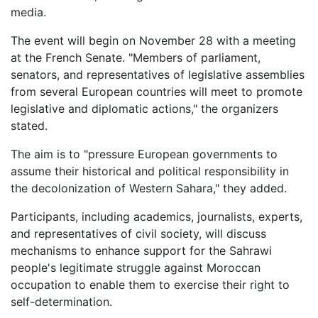
media.
The event will begin on November 28 with a meeting
at the French Senate. "Members of parliament,
senators, and representatives of legislative assemblies
from several European countries will meet to promote
legislative and diplomatic actions," the organizers
stated.
The aim is to "pressure European governments to
assume their historical and political responsibility in
the decolonization of Western Sahara," they added.
Participants, including academics, journalists, experts,
and representatives of civil society, will discuss
mechanisms to enhance support for the Sahrawi
people's legitimate struggle against Moroccan
occupation to enable them to exercise their right to
self-determination.