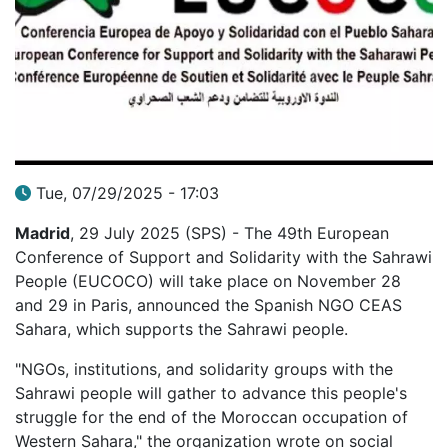
Tue, 07/29/2025 - 17:03
Madrid
, 29 July 2025 (SPS) - The 49th European
Conference of Support and Solidarity with the Sahrawi
People (EUCOCO) will take place on November 28
and 29 in Paris, announced the Spanish NGO CEAS
Sahara, which supports the Sahrawi people.
"NGOs, institutions, and solidarity groups with the
Sahrawi people will gather to advance this people's
struggle for the end of the Moroccan occupation of
Western Sahara," the organization wrote on social