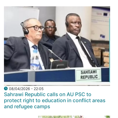
08/04/2026 - 22:05
Sahrawi Republic calls on AU PSC to
protect right to education in conflict areas
and refugee camps