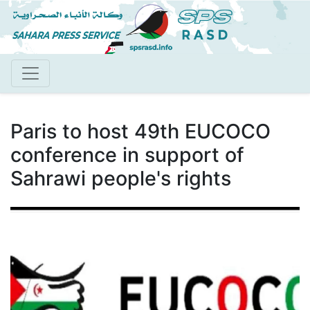
Skip
to
main
content
Paris to host 49th EUCOCO
conference in support of
Sahrawi people's rights