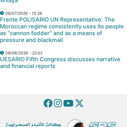
Wilaya
08/07/2026 - 15:26
Frente POLISARIO UN Representative: The
Moroccan regime consistently uses its people
as “cannon fodder” and as a means of
pressure and blackmail
08/06/2026 - 22:02
UESARIO Fifth Congress discusses narrative
and financial reports