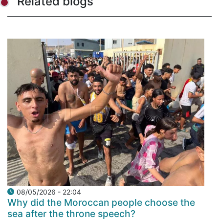
Related blogs
08/05/2026 - 22:04
Why did the Moroccan people choose the
sea after the throne speech?