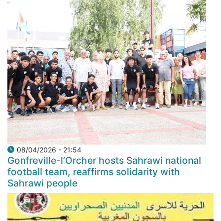
08/04/2026 - 21:54
Gonfreville-l’Orcher hosts Sahrawi national
football team, reaffirms solidarity with
Sahrawi people