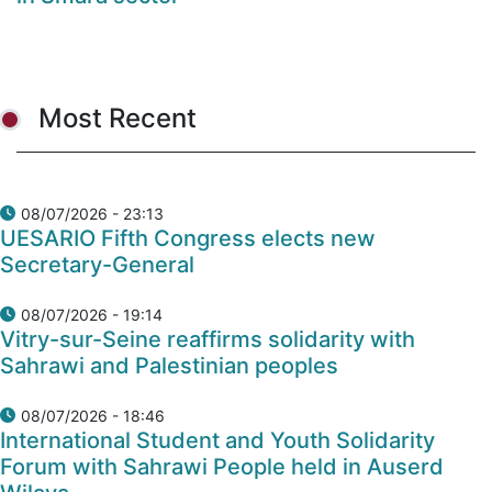
Most Recent
08/07/2026 - 23:13
UESARIO Fifth Congress elects new
Secretary-General
08/07/2026 - 19:14
Vitry-sur-Seine reaffirms solidarity with
Sahrawi and Palestinian peoples
08/07/2026 - 18:46
International Student and Youth Solidarity
Forum with Sahrawi People held in Auserd