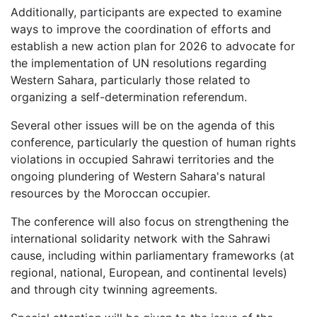
Additionally, participants are expected to examine
ways to improve the coordination of efforts and
establish a new action plan for 2026 to advocate for
the implementation of UN resolutions regarding
Western Sahara, particularly those related to
organizing a self-determination referendum.
Several other issues will be on the agenda of this
conference, particularly the question of human rights
violations in occupied Sahrawi territories and the
ongoing plundering of Western Sahara's natural
resources by the Moroccan occupier.
The conference will also focus on strengthening the
international solidarity network with the Sahrawi
cause, including within parliamentary frameworks (at
regional, national, European, and continental levels)
and through city twinning agreements.