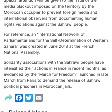
Special attention will be given to the issue of the
media blackout imposed on the territory by the
Moroccan occupier to prevent foreign media and
international observers from documenting human
rights violations against the Sahrawi people.
For reference, an "International Network of
Parliamentarians for the Self-Determination of Western
Sahara" was created in June 2018 at the French
National Assembly.
Solidarity associations with the Sahrawi people have
intensified their actions in France in recent months, as
evidenced by the "March for Freedom" launched in late
March from Paris to demand the release of Sahrawi
political prisoners in Moroccan jails.
Facebook
Twitter
Email