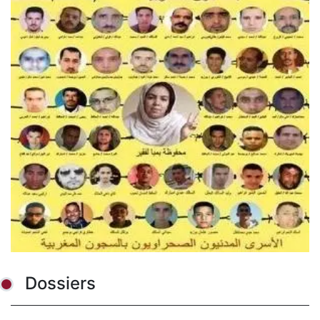
Dossiers