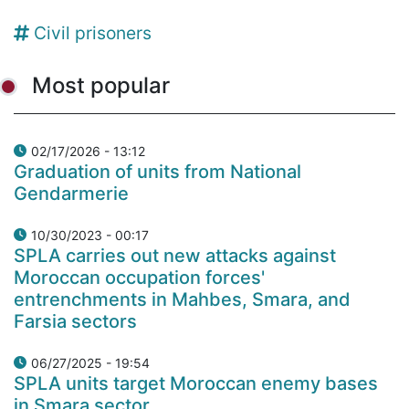
Civil prisoners
Most popular
02/17/2026 - 13:12
Graduation of units from National
Gendarmerie
10/30/2023 - 00:17
SPLA carries out new attacks against
Moroccan occupation forces'
entrenchments in Mahbes, Smara, and
Farsia sectors
06/27/2025 - 19:54
SPLA units target Moroccan enemy bases
in Smara sector