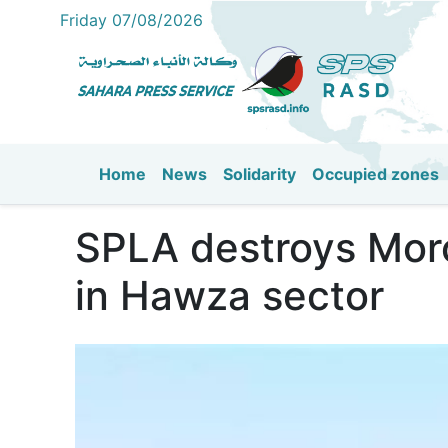
Friday 07/08/2026
Home
News
Solidarity
Occupied zones
Main navigation
SPLA destroys Moroc
in Hawza sector