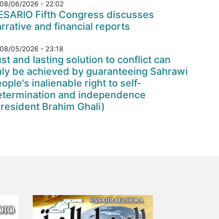
08/06/2026 - 22:02
ESARIO Fifth Congress discusses
rrative and financial reports
08/05/2026 - 23:18
st and lasting solution to conflict can
nly be achieved by guaranteeing Sahrawi
ople's inalienable right to self-
etermination and independence
resident Brahim Ghali)