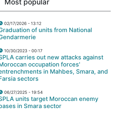
Most popular
02/17/2026 - 13:12
Graduation of units from National
Gendarmerie
10/30/2023 - 00:17
SPLA carries out new attacks against
Moroccan occupation forces'
entrenchments in Mahbes, Smara, and
Farsia sectors
06/27/2025 - 19:54
SPLA units target Moroccan enemy
bases in Smara sector