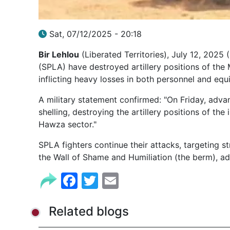
Sat, 07/12/2025 - 20:18
Bir Lehlou
(Liberated Territories), July 12, 2025
(SPLA) have destroyed artillery positions of th
inflicting heavy losses in both personnel and equ
A military statement confirmed: "On Friday, adva
shelling, destroying the artillery positions of th
Hawza sector."
SPLA fighters continue their attacks, targeting 
the Wall of Shame and Humiliation (the berm), a
Facebook
Twitter
Email
Related blogs