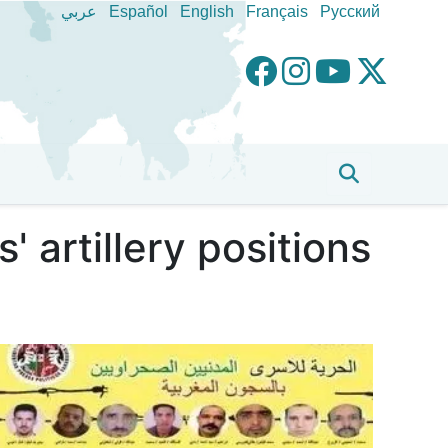
عربي
Español
English
Français
Pусский
artillery positions