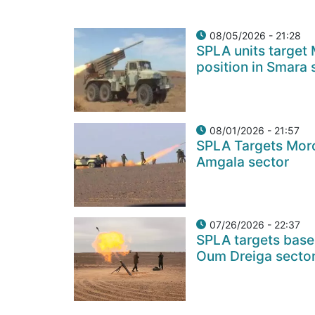
08/05/2026 - 21:28
SPLA units target
position in Smara 
08/01/2026 - 21:57
SPLA Targets Moro
Amgala sector
07/26/2026 - 22:37
SPLA targets base
Oum Dreiga secto