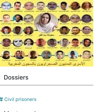
Dossiers
Civil prisoners