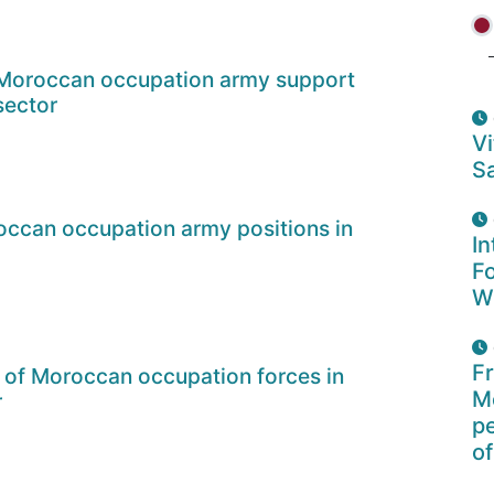
 Moroccan occupation army support
sector
Vi
Sa
ccan occupation army positions in
In
F
W
F
 of Moroccan occupation forces in
Mo
r
p
of