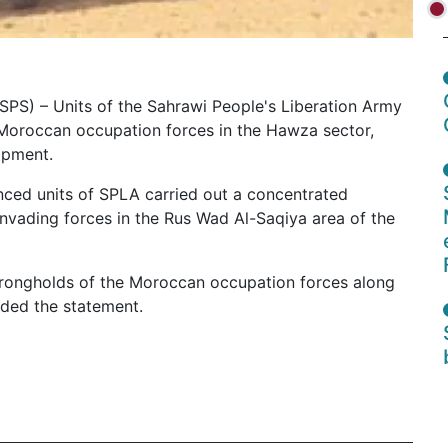
 (SPS) – Units of the Sahrawi People's Liberation Army
e Moroccan occupation forces in the Hawza sector,
ipment.
nced units of SPLA carried out a concentrated
e invading forces in the Rus Wad Al-Saqiya area of the
strongholds of the Moroccan occupation forces along
dded the statement.