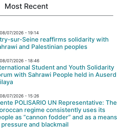
Most Recent
08/07/2026 - 19:14
try-sur-Seine reaffirms solidarity with
hrawi and Palestinian peoples
08/07/2026 - 18:46
ternational Student and Youth Solidarity
orum with Sahrawi People held in Auserd
ilaya
08/07/2026 - 15:26
rente POLISARIO UN Representative: The
roccan regime consistently uses its
eople as “cannon fodder” and as a means
 pressure and blackmail