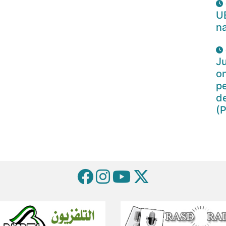
U
na
Ju
o
pe
d
(P