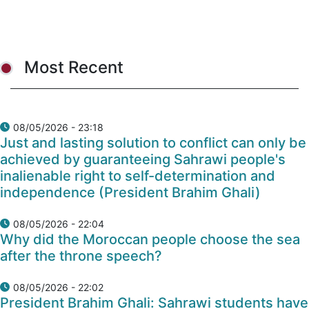
Most Recent
08/05/2026 - 23:18
Just and lasting solution to conflict can only be
achieved by guaranteeing Sahrawi people's
inalienable right to self-determination and
independence (President Brahim Ghali)
08/05/2026 - 22:04
Why did the Moroccan people choose the sea
after the throne speech?
08/05/2026 - 22:02
President Brahim Ghali: Sahrawi students have