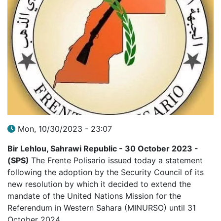
Mon, 10/30/2023 - 23:07
Bir Lehlou, Sahrawi Republic - 30 October 2023 -
(SPS)
The Frente Polisario issued today a statement
following the adoption by the Security Council of its
new resolution by which it decided to extend the
mandate of the United Nations Mission for the
Referendum in Western Sahara (MINURSO) until 31
October 2024.