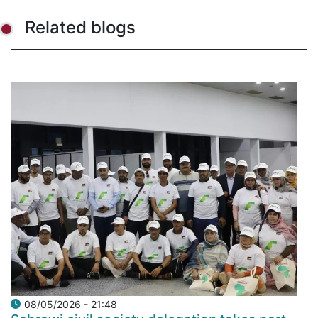
Related blogs
08/05/2026 - 21:48