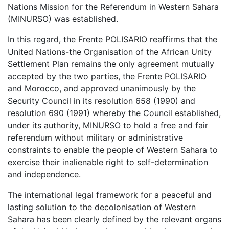
Nations Mission for the Referendum in Western Sahara
(MINURSO) was established.
In this regard, the Frente POLISARIO reaffirms that the
United Nations-the Organisation of the African Unity
Settlement Plan remains the only agreement mutually
accepted by the two parties, the Frente POLISARIO
and Morocco, and approved unanimously by the
Security Council in its resolution 658 (1990) and
resolution 690 (1991) whereby the Council established,
under its authority, MINURSO to hold a free and fair
referendum without military or administrative
constraints to enable the people of Western Sahara to
exercise their inalienable right to self-determination
and independence.
The international legal framework for a peaceful and
lasting solution to the decolonisation of Western
Sahara has been clearly defined by the relevant organs