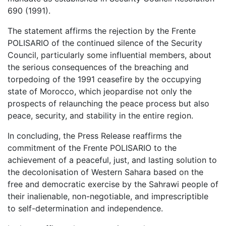
690 (1991).
The statement affirms the rejection by the Frente
POLISARIO of the continued silence of the Security
Council, particularly some influential members, about
the serious consequences of the breaching and
torpedoing of the 1991 ceasefire by the occupying
state of Morocco, which jeopardise not only the
prospects of relaunching the peace process but also
peace, security, and stability in the entire region.
In concluding, the Press Release reaffirms the
commitment of the Frente POLISARIO to the
achievement of a peaceful, just, and lasting solution to
the decolonisation of Western Sahara based on the
free and democratic exercise by the Sahrawi people of
their inalienable, non-negotiable, and imprescriptible
to self-determination and independence.