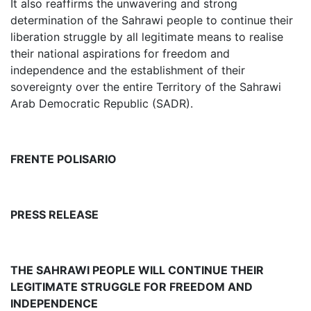
It also reaffirms the unwavering and strong
determination of the Sahrawi people to continue their
liberation struggle by all legitimate means to realise
their national aspirations for freedom and
independence and the establishment of their
sovereignty over the entire Territory of the Sahrawi
Arab Democratic Republic (SADR).
FRENTE POLISARIO
PRESS RELEASE
THE SAHRAWI PEOPLE WILL CONTINUE THEIR
LEGITIMATE STRUGGLE FOR FREEDOM AND
INDEPENDENCE