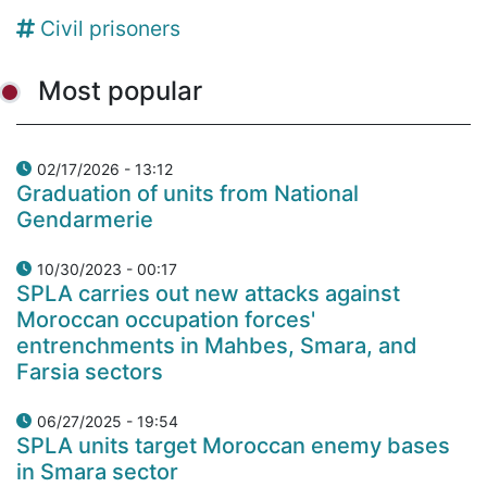
Civil prisoners
Most popular
02/17/2026 - 13:12
Graduation of units from National
Gendarmerie
10/30/2023 - 00:17
SPLA carries out new attacks against
Moroccan occupation forces'
entrenchments in Mahbes, Smara, and
Farsia sectors
06/27/2025 - 19:54
SPLA units target Moroccan enemy bases
in Smara sector