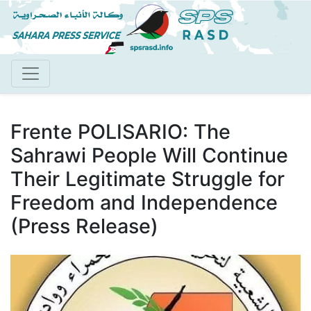
Skip
to
main
content
Frente POLISARIO: The
Sahrawi People Will Continue
Their Legitimate Struggle for
Freedom and Independence
(Press Release)