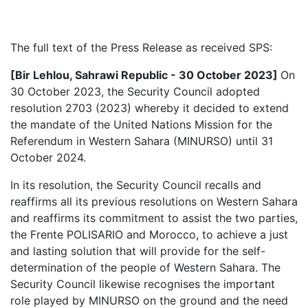
The full text of the Press Release as received SPS:
[Bir Lehlou, Sahrawi Republic - 30 October 2023]
On
30 October 2023,
the Security Council adopted
resolution 2703 (2023) whereby it decided to extend
the mandate of the United Nations Mission for the
Referendum in Western Sahara (MINURSO) until 31
October 2024.
In its resolution, the Security Council recalls and
reaffirms all its previous resolutions on Western Sahara
and reaffirms its commitment to assist the two parties,
the Frente POLISARIO and Morocco, to achieve a just
and lasting solution that will provide for the self-
determination of the people of Western Sahara. The
Security Council likewise recognises the important
role played by MINURSO on the ground and the need