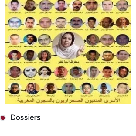
Dossiers