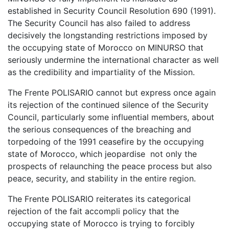
established in Security Council Resolution 690 (1991).
The Security Council has also failed to address
decisively the longstanding restrictions imposed by
the occupying state of Morocco on MINURSO that
seriously undermine the international character as well
as the credibility and impartiality of the Mission.
The Frente POLISARIO cannot but express once again
its rejection of the continued silence of the Security
Council, particularly some influential members, about
the serious consequences of the breaching and
torpedoing of the 1991 ceasefire by the occupying
state of Morocco, which jeopardise not only the
prospects of relaunching the peace process but also
peace, security, and stability in the entire region.
The Frente POLISARIO reiterates its categorical
rejection of the fait accompli policy that the
occupying state of Morocco is trying to forcibly