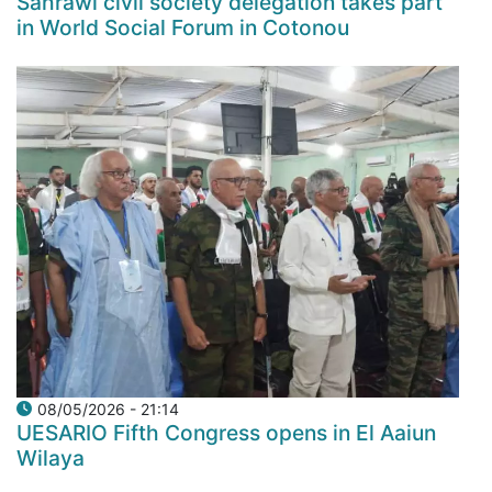
Sahrawi civil society delegation takes part
in World Social Forum in Cotonou
08/05/2026 - 21:14
UESARIO Fifth Congress opens in El Aaiun
Wilaya