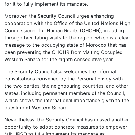
for it to fully implement its mandate.
Moreover, the Security Council urges enhancing
cooperation with the Office of the United Nations High
Commissioner for Human Rights (OHCHR), including
through facilitating visits to the region, which is a clear
message to the occupying state of Morocco that has
been preventing the OHCHR from visiting Occupied
Western Sahara for the eighth consecutive year.
The Security Council also welcomes the informal
consultations convened by the Personal Envoy with
the two parties, the neighbouring countries, and other
states, including permanent members of the Council,
which shows the international importance given to the
question of Western Sahara.
Nevertheless, the Security Council has missed another
opportunity to adopt concrete measures to empower
MINURSO to fully implement its mandate as