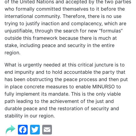
of the United Nations and accepted by the two parties
who formally committed themselves to it before the
international community. Therefore, there is no use
trying to justify inaction and complacency, which are
unjustifiable, through the search for new “formulas”
outside this framework because there is much at
stake, including peace and security in the entire
region.
What is urgently needed at this critical juncture is to
end impunity and to hold accountable the party that
has been obstructing the peace process and then put
in place concrete measures to enable MINURSO to
fully implement its mandate. This is the only viable
path leading to the achievement of the just and
durable peace and the restoration of security and
stability in our region.
Facebook
Twitter
Email