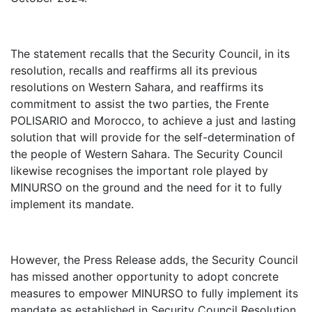
The statement recalls that the Security Council, in its
resolution, recalls and reaffirms all its previous
resolutions on Western Sahara, and reaffirms its
commitment to assist the two parties, the Frente
POLISARIO and Morocco, to achieve a just and lasting
solution that will provide for the self-determination of
the people of Western Sahara. The Security Council
likewise recognises the important role played by
MINURSO on the ground and the need for it to fully
implement its mandate.
However, the Press Release adds, the Security Council
has missed another opportunity to adopt concrete
measures to empower MINURSO to fully implement its
mandate as established in Security Council Resolution