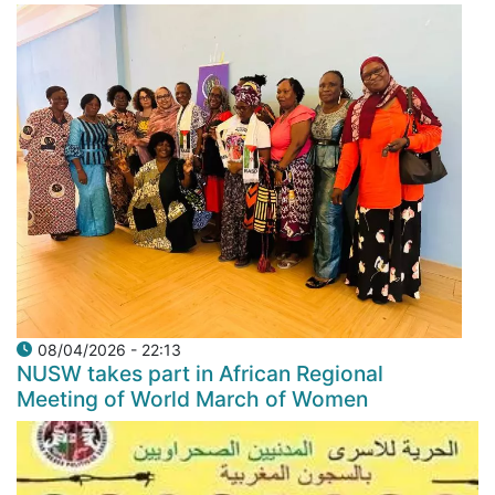
08/04/2026 - 22:13
NUSW takes part in African Regional
Meeting of World March of Women