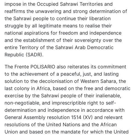
impose in the Occupied Sahrawi Territories and
reaffirms the unwavering and strong determination of
the Sahrawi people to continue their liberation
struggle by all legitimate means to realise their
national aspirations for freedom and independence
and the establishment of their sovereignty over the
entire Territory of the Sahrawi Arab Democratic
Republic (SADR).
The Frente POLISARIO also reiterates its commitment
to the achievement of a peaceful, just, and lasting
solution to the decolonisation of Western Sahara, the
last colony in Africa, based on the free and democratic
exercise by the Sahrawi people of their inalienable,
non-negotiable, and imprescriptible right to self-
determination and independence in accordance with
General Assembly resolution 1514 (XV) and relevant
resolutions of the United Nations and the African
Union and based on the mandate for which the United