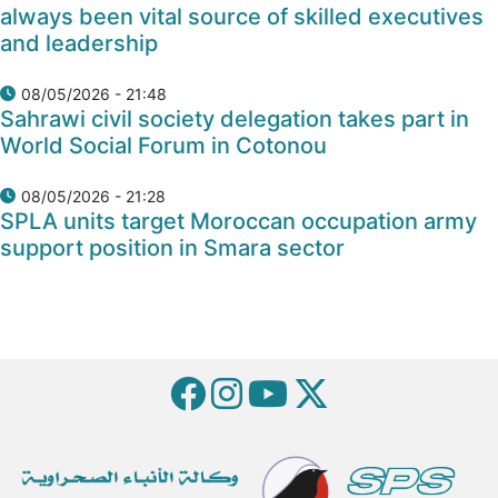
always been vital source of skilled executives
and leadership
08/05/2026 - 21:48
Sahrawi civil society delegation takes part in
World Social Forum in Cotonou
08/05/2026 - 21:28
SPLA units target Moroccan occupation army
support position in Smara sector