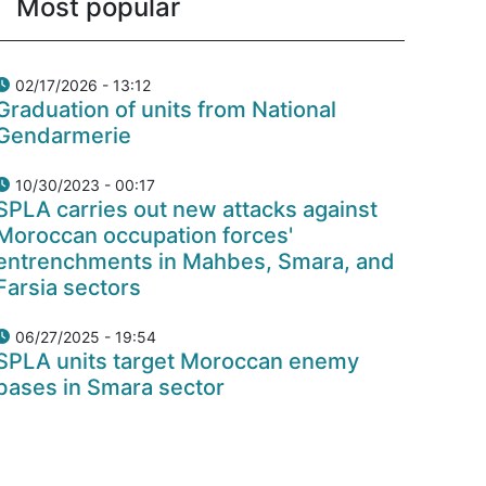
Most popular
02/17/2026 - 13:12
Graduation of units from National
Gendarmerie
10/30/2023 - 00:17
SPLA carries out new attacks against
Moroccan occupation forces'
entrenchments in Mahbes, Smara, and
Farsia sectors
06/27/2025 - 19:54
SPLA units target Moroccan enemy
bases in Smara sector