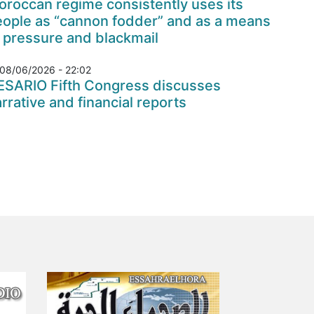
roccan regime consistently uses its
eople as “cannon fodder” and as a means
 pressure and blackmail
08/06/2026 - 22:02
ESARIO Fifth Congress discusses
rrative and financial reports