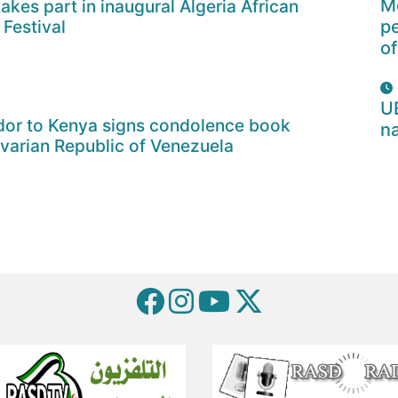
Mo
akes part in inaugural Algeria African
 Festival
p
of
U
or to Kenya signs condolence book
na
ivarian Republic of Venezuela