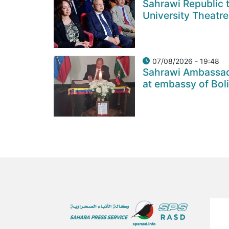
Sahrawi Republic t
University Theatre
07/08/2026 - 19:48
Sahrawi Ambassad
at embassy of Bol