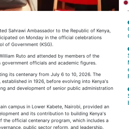
dited Sahrawi Ambassador to the Republic of Kenya,
ipated on Monday in the official celebrations
ool of Government (KSG).
William Ruto and attended by members of the
as government officials and academic figures.
g its centenary from July 6 to 10, 2026. The
l, established in 1926, before evolving into Kenya's
ining and development of senior public administration
main campus in Lower Kabete, Nairobi, provided an
elopment and its contribution to building Kenya's
of the official centenary program, which includes a
overnance, public sector reform, and leadership.