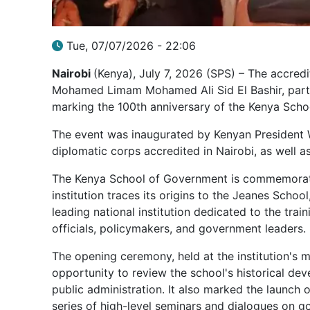
Tue, 07/07/2026 - 22:06
Nairobi
(Kenya), July 7, 2026 (SPS) – The accre
Mohamed Limam Mohamed Ali Sid El Bashir, partic
marking the 100th anniversary of the Kenya Sch
The event was inaugurated by Kenyan President 
diplomatic corps accredited in Nairobi, as well 
The Kenya School of Government is commemoratin
institution traces its origins to the Jeanes Schoo
leading national institution dedicated to the tra
officials, policymakers, and government leaders.
The opening ceremony, held at the institution's 
opportunity to review the school's historical dev
public administration. It also marked the launch 
series of high-level seminars and dialogues on g