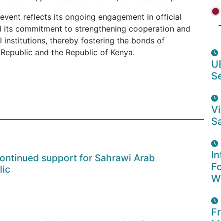
event reflects its ongoing engagement in official
nd its commitment to strengthening cooperation and
institutions, thereby fostering the bonds of
Republic and the Republic of Kenya.
U
S
Vi
Sa
In
continued support for Sahrawi Arab
F
lic
W
F