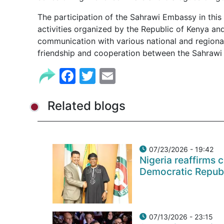
The participation of the Sahrawi Embassy in this 
activities organized by the Republic of Kenya a
communication with various national and regional 
friendship and cooperation between the Sahrawi 
Facebook
Twitter
Email
Related blogs
07/23/2026 - 19:42
Nigeria reaffirms 
Democratic Repub
07/13/2026 - 23:15