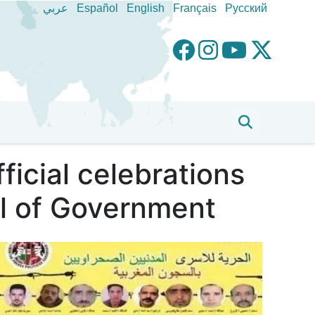
عربي
Español
English
Français
Pусский
ficial celebrations
l of Government