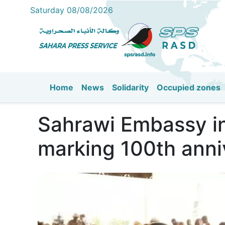
Saturday 08/08/2026
Home
News
Solidarity
Occupied zones
Main navigation
Sahrawi Embassy in 
marking 100th anni