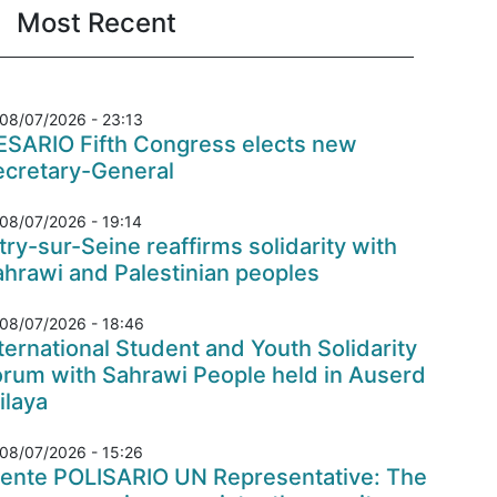
Most Recent
08/07/2026 - 23:13
ESARIO Fifth Congress elects new
ecretary-General
08/07/2026 - 19:14
try-sur-Seine reaffirms solidarity with
hrawi and Palestinian peoples
08/07/2026 - 18:46
ternational Student and Youth Solidarity
orum with Sahrawi People held in Auserd
ilaya
08/07/2026 - 15:26
rente POLISARIO UN Representative: The