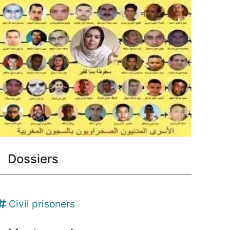
Dossiers
Civil prisoners