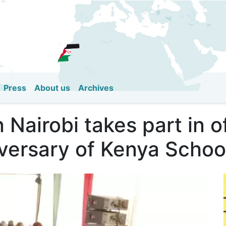
Skip
to
main
content
Press
About us
Archives
Nairobi takes part in of
versary of Kenya Schoo