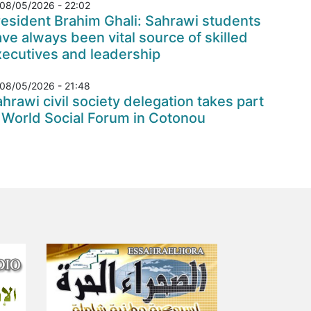
08/05/2026 - 22:02
esident Brahim Ghali: Sahrawi students
ve always been vital source of skilled
xecutives and leadership
08/05/2026 - 21:48
hrawi civil society delegation takes part
 World Social Forum in Cotonou