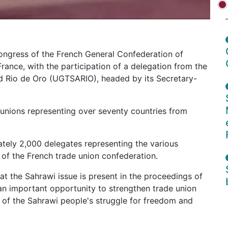
ongress of the French General Confederation of
France, with the participation of a delegation from the
d Rio de Oro (UGTSARIO), headed by its Secretary-
 unions representing over seventy countries from
tely 2,000 delegates representing the various
s of the French trade union confederation.
 the Sahrawi issue is present in the proceedings of
an important opportunity to strengthen trade union
rt of the Sahrawi people's struggle for freedom and