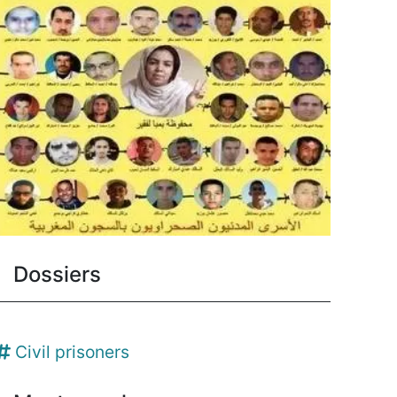
Dossiers
Civil prisoners