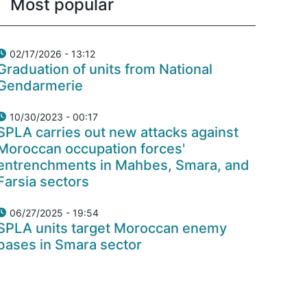
Most popular
02/17/2026 - 13:12
Graduation of units from National
Gendarmerie
10/30/2023 - 00:17
SPLA carries out new attacks against
Moroccan occupation forces'
entrenchments in Mahbes, Smara, and
Farsia sectors
06/27/2025 - 19:54
SPLA units target Moroccan enemy
bases in Smara sector