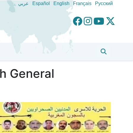
عربي
Español
English
Français
Pусский
h General