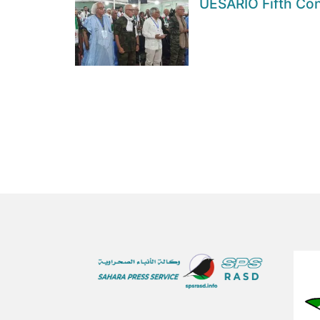
UESARIO Fifth Con