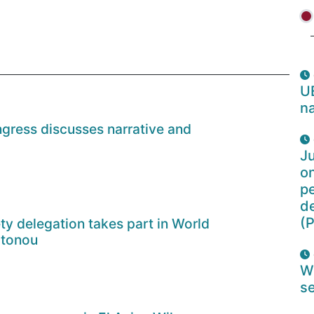
U
na
gress discusses narrative and
Ju
o
pe
d
(P
ety delegation takes part in World
otonou
W
se