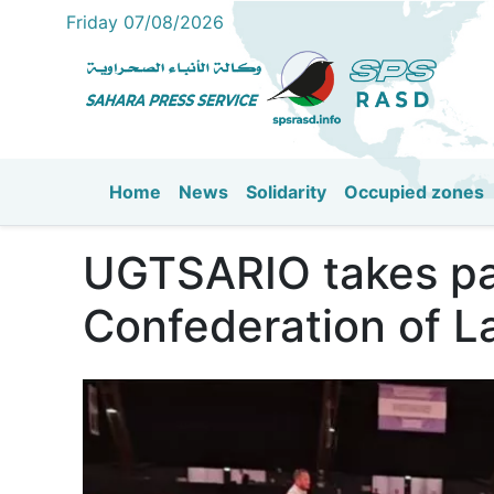
Friday 07/08/2026
Home
News
Solidarity
Occupied zones
Main navigation
UGTSARIO takes par
Confederation of L