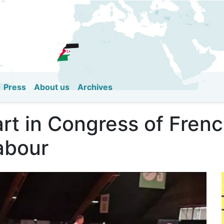
Skip
to
main
content
Press
About us
Archives
t in Congress of Frenc
abour