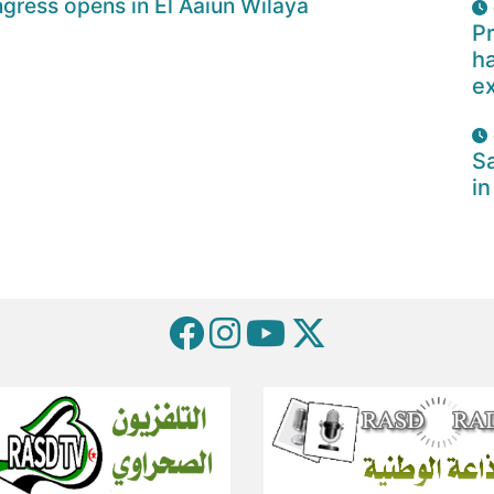
gress opens in El Aaiun Wilaya
Pr
ha
e
Sa
in