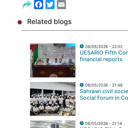
Facebook
Twitter
Email
Related blogs
08/06/2026 - 22:02
UESARIO Fifth Con
financial reports
08/05/2026 - 21:48
Sahrawi civil soci
Social Forum in C
08/05/2026 - 21:14