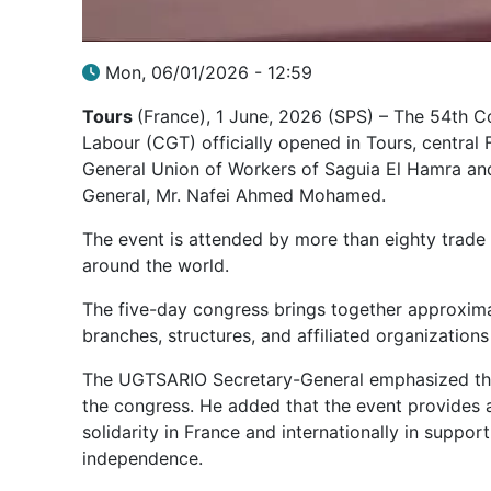
Mon, 06/01/2026 - 12:59
Tours
(France), 1 June, 2026 (SPS) – The 54th C
Labour (CGT) officially opened in Tours, central 
General Union of Workers of Saguia El Hamra an
General, Mr. Nafei Ahmed Mohamed.
The event is attended by more than eighty trade
around the world.
The five-day congress brings together approxima
branches, structures, and affiliated organization
The UGTSARIO Secretary-General emphasized that
the congress. He added that the event provides 
solidarity in France and internationally in suppo
independence.