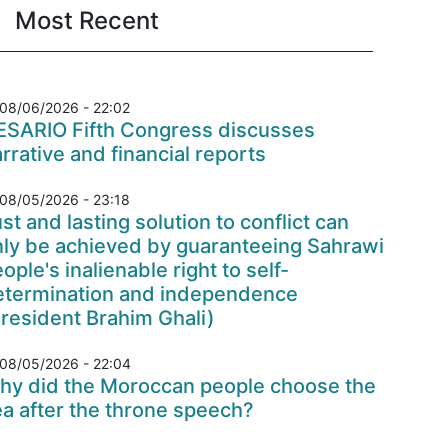
Most Recent
08/06/2026 - 22:02
ESARIO Fifth Congress discusses
rrative and financial reports
08/05/2026 - 23:18
st and lasting solution to conflict can
nly be achieved by guaranteeing Sahrawi
ople's inalienable right to self-
etermination and independence
resident Brahim Ghali)
08/05/2026 - 22:04
hy did the Moroccan people choose the
a after the throne speech?