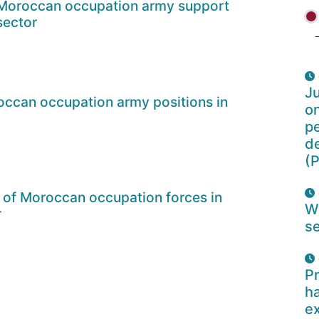
 Moroccan occupation army support
sector
Ju
ccan occupation army positions in
o
pe
d
(P
 of Moroccan occupation forces in
W
r
se
Pr
ha
e