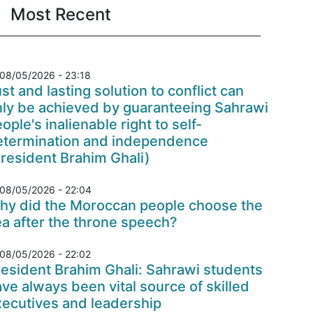
Most Recent
08/05/2026 - 23:18
st and lasting solution to conflict can
nly be achieved by guaranteeing Sahrawi
ople's inalienable right to self-
etermination and independence
resident Brahim Ghali)
08/05/2026 - 22:04
hy did the Moroccan people choose the
a after the throne speech?
08/05/2026 - 22:02
esident Brahim Ghali: Sahrawi students
ve always been vital source of skilled
xecutives and leadership