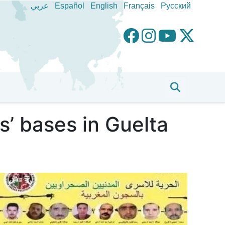
عربي
Español
English
Français
Pусский
’ bases in Guelta