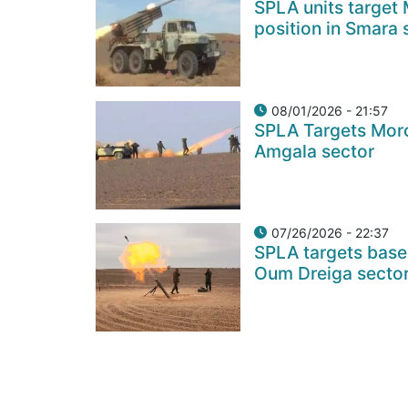
SPLA units target
position in Smara 
08/01/2026 - 21:57
SPLA Targets Moro
Amgala sector
07/26/2026 - 22:37
SPLA targets base
Oum Dreiga secto