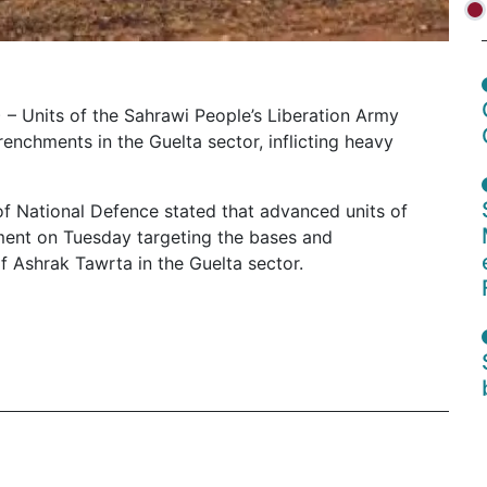
 – Units of the Sahrawi People’s Liberation Army
chments in the Guelta sector, inflicting heavy
of National Defence stated that advanced units of
ent on Tuesday targeting the bases and
f Ashrak Tawrta in the Guelta sector.