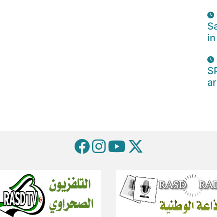
Sa
in
S
ar