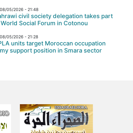
08/05/2026 - 21:48
hrawi civil society delegation takes part
 World Social Forum in Cotonou
08/05/2026 - 21:28
PLA units target Moroccan occupation
my support position in Smara sector