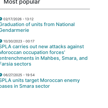
Most popular
02/17/2026 - 13:12
Graduation of units from National
Gendarmerie
10/30/2023 - 00:17
SPLA carries out new attacks against
Moroccan occupation forces'
entrenchments in Mahbes, Smara, and
Farsia sectors
06/27/2025 - 19:54
SPLA units target Moroccan enemy
bases in Smara sector