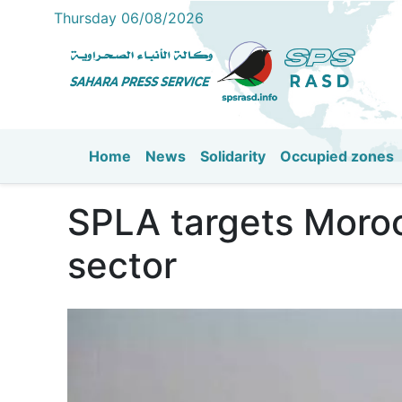
Thursday 06/08/2026
Home
News
Solidarity
Occupied zones
Main navigation
SPLA targets Moroc
sector