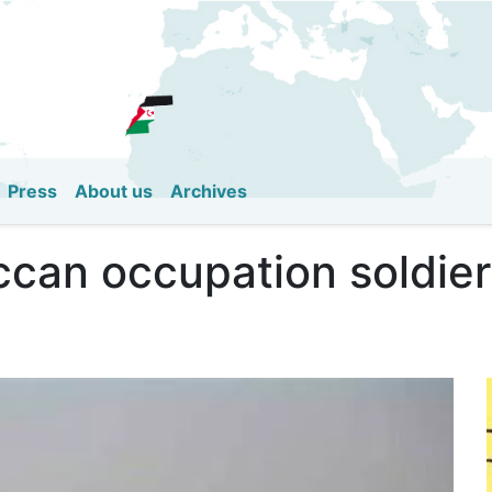
Skip
to
main
content
Press
About us
Archives
can occupation soldiers