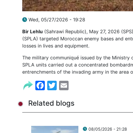
Wed, 05/27/2026 - 19:28
Bir Lehlu
(Sahrawi Republic), May 27, 2026 (SPS)
(SPLA) targeted Moroccan enemy bases and entren
losses in lives and equipment.
The military communiqué issued by the Ministry 
SPLA units carried out a concentrated bombardm
entrenchments of the invading army in the area o
Facebook
Twitter
Email
Related blogs
08/05/2026 - 21:28