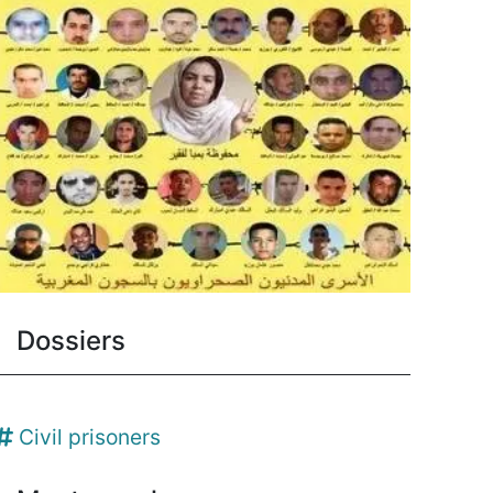
Dossiers
Civil prisoners