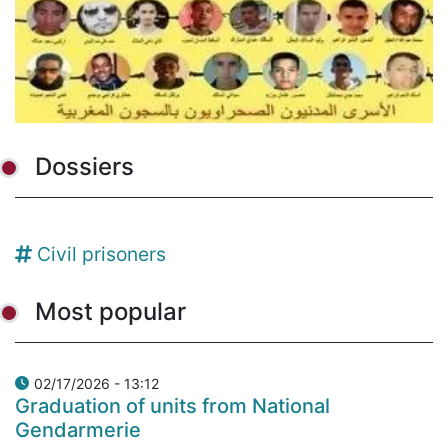
Dossiers
Civil prisoners
Most popular
02/17/2026 - 13:12
Graduation of units from National
Gendarmerie