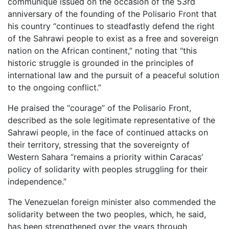
communiqué issued on the occasion of the 53rd
anniversary of the founding of the Polisario Front that
his country “continues to steadfastly defend the right
of the Sahrawi people to exist as a free and sovereign
nation on the African continent,” noting that “this
historic struggle is grounded in the principles of
international law and the pursuit of a peaceful solution
to the ongoing conflict.”
He praised the “courage” of the Polisario Front,
described as the sole legitimate representative of the
Sahrawi people, in the face of continued attacks on
their territory, stressing that the sovereignty of
Western Sahara “remains a priority within Caracas’
policy of solidarity with peoples struggling for their
independence.”
The Venezuelan foreign minister also commended the
solidarity between the two peoples, which, he said,
has been strengthened over the years through