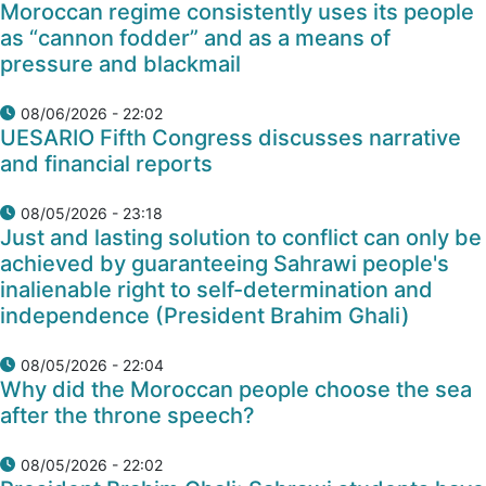
Moroccan regime consistently uses its people
as “cannon fodder” and as a means of
pressure and blackmail
08/06/2026 - 22:02
UESARIO Fifth Congress discusses narrative
and financial reports
08/05/2026 - 23:18
Just and lasting solution to conflict can only be
achieved by guaranteeing Sahrawi people's
inalienable right to self-determination and
independence (President Brahim Ghali)
08/05/2026 - 22:04
Why did the Moroccan people choose the sea
after the throne speech?
08/05/2026 - 22:02