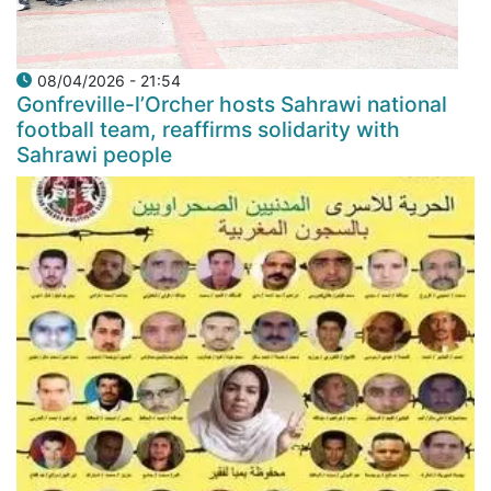
08/04/2026 - 21:54
Gonfreville-l’Orcher hosts Sahrawi national
football team, reaffirms solidarity with
Sahrawi people