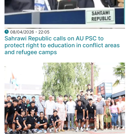
08/04/2026 - 22:05
Sahrawi Republic calls on AU PSC to
protect right to education in conflict areas
and refugee camps