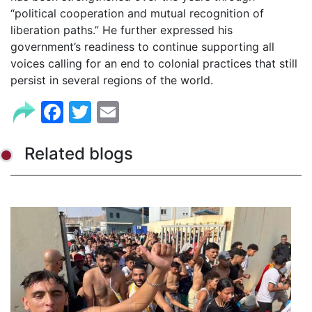
“political cooperation and mutual recognition of
liberation paths.” He further expressed his
government’s readiness to continue supporting all
voices calling for an end to colonial practices that still
persist in several regions of the world.
Facebook
Twitter
Email
Related blogs