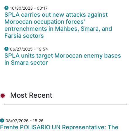
10/30/2023 - 00:17
SPLA carries out new attacks against
Moroccan occupation forces'
entrenchments in Mahbes, Smara, and
Farsia sectors
06/27/2025 - 19:54
SPLA units target Moroccan enemy bases
in Smara sector
Most Recent
08/07/2026 - 15:26
Frente POLISARIO UN Representative: The