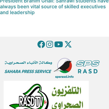
President Brahim Ghali: Sahrawi students have
always been vital source of skilled executives
and leadership