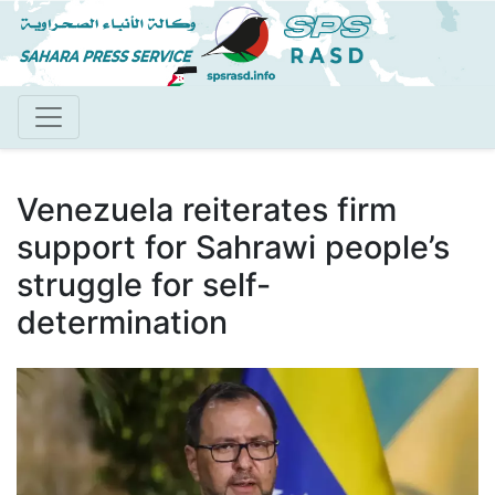
Skip
to
main
content
Venezuela reiterates firm
support for Sahrawi people’s
struggle for self-
determination