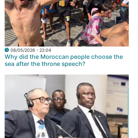
08/05/2026 - 22:04
Why did the Moroccan people choose the
sea after the throne speech?