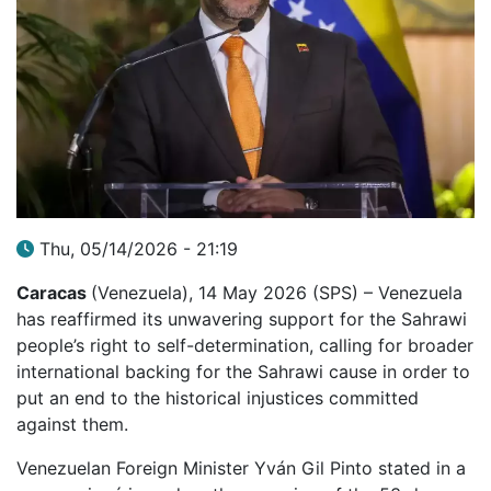
Thu, 05/14/2026 - 21:19
Caracas
(Venezuela), 14 May 2026 (SPS) – Venezuela
has reaffirmed its unwavering support for the Sahrawi
people’s right to self-determination, calling for broader
international backing for the Sahrawi cause in order to
put an end to the historical injustices committed
against them.
Venezuelan Foreign Minister Yván Gil Pinto stated in a