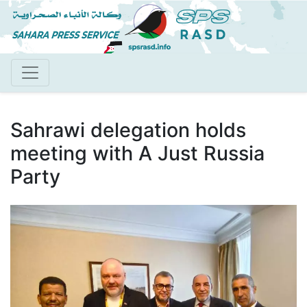
Skip
to
main
content
Sahrawi delegation holds
meeting with A Just Russia
Party