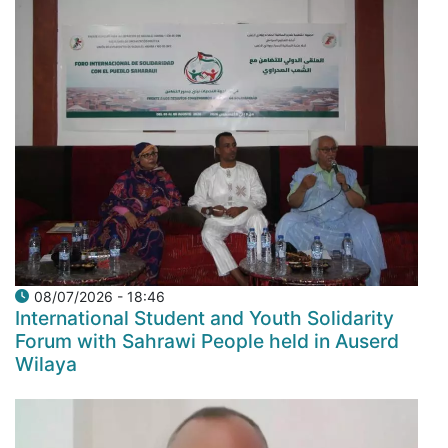
08/07/2026 - 18:46
International Student and Youth Solidarity
Forum with Sahrawi People held in Auserd
Wilaya