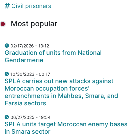
Civil prisoners
Most popular
02/17/2026 - 13:12
Graduation of units from National
Gendarmerie
10/30/2023 - 00:17
SPLA carries out new attacks against
Moroccan occupation forces'
entrenchments in Mahbes, Smara, and
Farsia sectors
06/27/2025 - 19:54
SPLA units target Moroccan enemy bases
in Smara sector