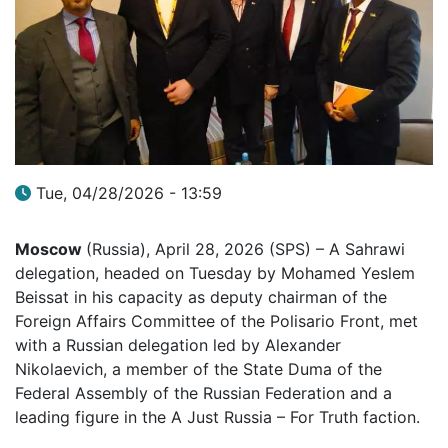
Tue, 04/28/2026 - 13:59
Moscow
(Russia), April 28, 2026 (SPS) – A Sahrawi
delegation, headed on Tuesday by Mohamed Yeslem
Beissat in his capacity as deputy chairman of the
Foreign Affairs Committee of the Polisario Front, met
with a Russian delegation led by Alexander
Nikolaevich, a member of the State Duma of the
Federal Assembly of the Russian Federation and a
leading figure in the A Just Russia – For Truth faction.