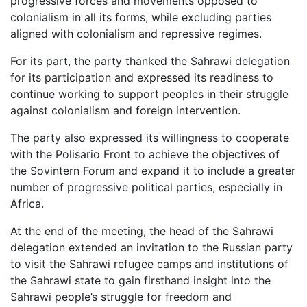
progressive forces and movements opposed to
colonialism in all its forms, while excluding parties
aligned with colonialism and repressive regimes.
For its part, the party thanked the Sahrawi delegation
for its participation and expressed its readiness to
continue working to support peoples in their struggle
against colonialism and foreign intervention.
The party also expressed its willingness to cooperate
with the Polisario Front to achieve the objectives of
the Sovintern Forum and expand it to include a greater
number of progressive political parties, especially in
Africa.
At the end of the meeting, the head of the Sahrawi
delegation extended an invitation to the Russian party
to visit the Sahrawi refugee camps and institutions of
the Sahrawi state to gain firsthand insight into the
Sahrawi people’s struggle for freedom and