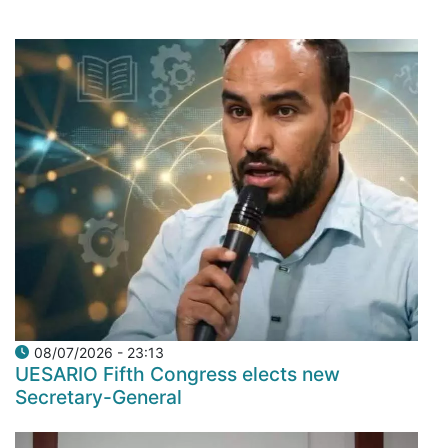
08/07/2026 - 23:13
UESARIO Fifth Congress elects new
Secretary-General