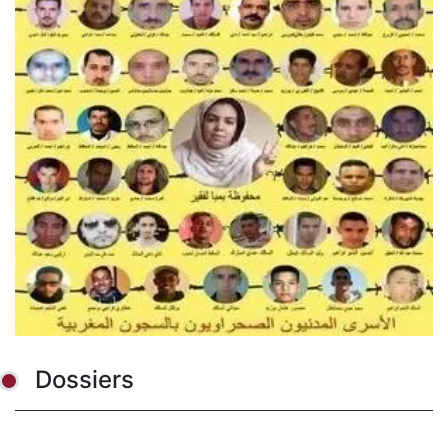
Dossiers