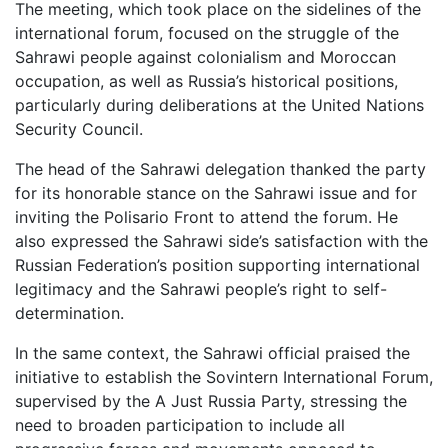
The meeting, which took place on the sidelines of the
international forum, focused on the struggle of the
Sahrawi people against colonialism and Moroccan
occupation, as well as Russia’s historical positions,
particularly during deliberations at the United Nations
Security Council.
The head of the Sahrawi delegation thanked the party
for its honorable stance on the Sahrawi issue and for
inviting the Polisario Front to attend the forum. He
also expressed the Sahrawi side’s satisfaction with the
Russian Federation’s position supporting international
legitimacy and the Sahrawi people’s right to self-
determination.
In the same context, the Sahrawi official praised the
initiative to establish the Sovintern International Forum,
supervised by the A Just Russia Party, stressing the
need to broaden participation to include all