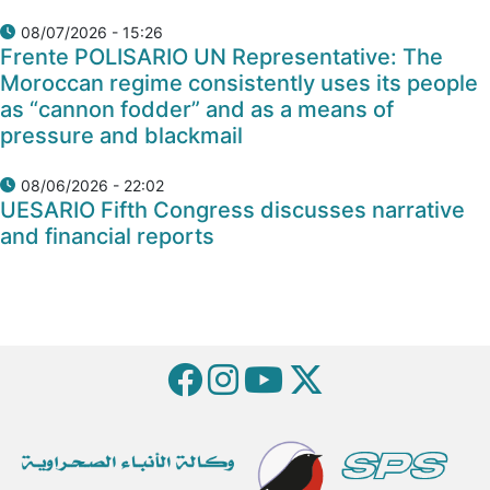
08/07/2026 - 15:26
Frente POLISARIO UN Representative: The
Moroccan regime consistently uses its people
as “cannon fodder” and as a means of
pressure and blackmail
08/06/2026 - 22:02
UESARIO Fifth Congress discusses narrative
and financial reports