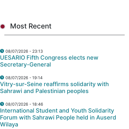
Most Recent
08/07/2026 - 23:13
UESARIO Fifth Congress elects new
Secretary-General
08/07/2026 - 19:14
Vitry-sur-Seine reaffirms solidarity with
Sahrawi and Palestinian peoples
08/07/2026 - 18:46
International Student and Youth Solidarity
Forum with Sahrawi People held in Auserd
Wilaya