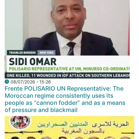
08/07/2026 - 15:26
Frente POLISARIO UN Representative: The
Moroccan regime consistently uses its
people as “cannon fodder” and as a means
of pressure and blackmail