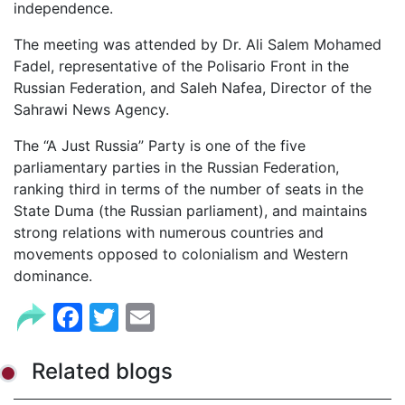
independence.
The meeting was attended by Dr. Ali Salem Mohamed
Fadel, representative of the Polisario Front in the
Russian Federation, and Saleh Nafea, Director of the
Sahrawi News Agency.
The “A Just Russia” Party is one of the five
parliamentary parties in the Russian Federation,
ranking third in terms of the number of seats in the
State Duma (the Russian parliament), and maintains
strong relations with numerous countries and
movements opposed to colonialism and Western
dominance.
Facebook
Twitter
Email
Related blogs