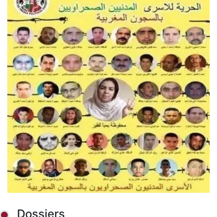
Dossiers