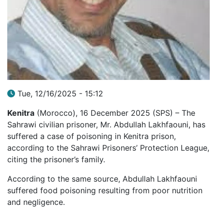
Tue, 12/16/2025 - 15:12
Kenitra
(Morocco), 16 December 2025 (SPS) – The
Sahrawi civilian prisoner, Mr. Abdullah Lakhfaouni, has
suffered a case of poisoning in Kenitra prison,
according to the Sahrawi Prisoners’ Protection League,
citing the prisoner’s family.
According to the same source, Abdullah Lakhfaouni
suffered food poisoning resulting from poor nutrition
and negligence.