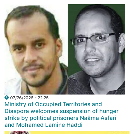
07/26/2026 - 22:25
Ministry of Occupied Territories and
Diaspora welcomes suspension of hunger
strike by political prisoners Naâma Asfari
and Mohamed Lamine Haddi