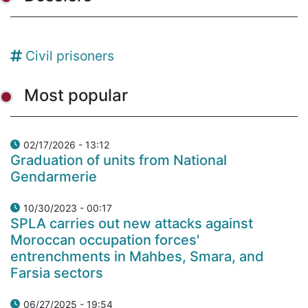
Civil prisoners
Most popular
02/17/2026 - 13:12
Graduation of units from National
Gendarmerie
10/30/2023 - 00:17
SPLA carries out new attacks against
Moroccan occupation forces'
entrenchments in Mahbes, Smara, and
Farsia sectors
06/27/2025 - 19:54