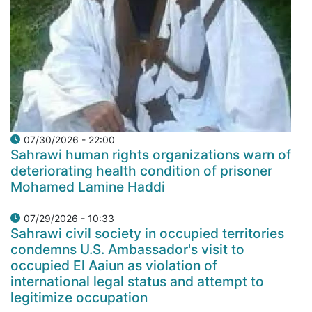
07/30/2026 - 22:00
Sahrawi human rights organizations warn of
deteriorating health condition of prisoner
Mohamed Lamine Haddi
07/29/2026 - 10:33
Sahrawi civil society in occupied territories
condemns U.S. Ambassador's visit to
occupied El Aaiun as violation of
international legal status and attempt to
legitimize occupation