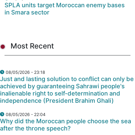
SPLA units target Moroccan enemy bases
in Smara sector
Most Recent
08/05/2026 - 23:18
Just and lasting solution to conflict can only be
achieved by guaranteeing Sahrawi people's
inalienable right to self-determination and
independence (President Brahim Ghali)
08/05/2026 - 22:04
Why did the Moroccan people choose the sea
after the throne speech?