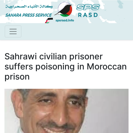
Skip
to
main
content
Sahrawi civilian prisoner
suffers poisoning in Moroccan
prison