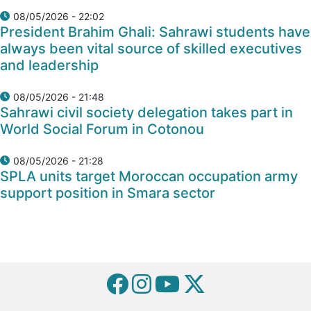
08/05/2026 - 22:02
President Brahim Ghali: Sahrawi students have
always been vital source of skilled executives
and leadership
08/05/2026 - 21:48
Sahrawi civil society delegation takes part in
World Social Forum in Cotonou
08/05/2026 - 21:28
SPLA units target Moroccan occupation army
support position in Smara sector