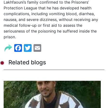
Lakhfaouni’s family confirmed to the Prisoners’
Protection League that he has developed health
complications, including vomiting blood, diarrhea,
nausea, and severe dizziness, without receiving any
medical follow-up or first aid to assess the
seriousness of the poisoning he suffered inside the
prison.
Facebook
Twitter
Email
Related blogs