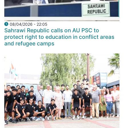
08/04/2026 - 22:05
Sahrawi Republic calls on AU PSC to
protect right to education in conflict areas
and refugee camps