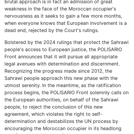
brutal approach is in fact an admission of great
weakness in the face of the Moroccan occupier's
nervousness as it seeks to gain a few more months,
when everyone knows that European involvement is a
dead end, rejected by the Court's rulings.
Bolstered by the 2024 rulings that protect the Sahrawi
people's access to European justice, the POLISARIO
Front announces that it will pursue all appropriate
legal avenues with determination and discernment.
Recognizing the progress made since 2012, the
Sahrawi people approach this new phase with the
utmost serenity. In the meantime, as the ratification
process begins, the POLISARIO Front solemnly calls on
the European authorities, on behalf of the Sahrawi
people, to reject the conclusion of this new
agreement, which violates the right to self-
determination and destabilizes the UN process by
encouraging the Moroccan occupier in its headlong