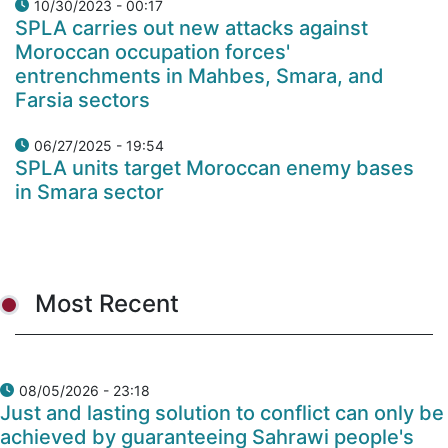
10/30/2023 - 00:17
SPLA carries out new attacks against
Moroccan occupation forces'
entrenchments in Mahbes, Smara, and
Farsia sectors
06/27/2025 - 19:54
SPLA units target Moroccan enemy bases
in Smara sector
Most Recent
08/05/2026 - 23:18
Just and lasting solution to conflict can only be
achieved by guaranteeing Sahrawi people's