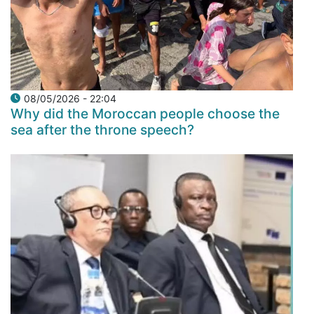
08/05/2026 - 22:04
Why did the Moroccan people choose the
sea after the throne speech?