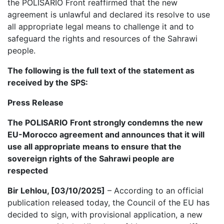
the POLISARIO Front reaffirmed that the new
agreement is unlawful and declared its resolve to use
all appropriate legal means to challenge it and to
safeguard the rights and resources of the Sahrawi
people.
The following is the full text of the statement as
received by the SPS:
Press Release
The POLISARIO Front strongly condemns the new
EU-Morocco agreement and announces that it will
use all appropriate means to ensure that the
sovereign rights of the Sahrawi people are
respected
Bir Lehlou, [03/10/2025]
– According to an official
publication released today, the Council of the EU has
decided to sign, with provisional application, a new