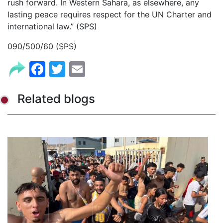
rush forward. In Western Sahara, as elsewhere, any
lasting peace requires respect for the UN Charter and
international law.” (SPS)
090/500/60 (SPS)
Facebook
Twitter
Email
Related blogs