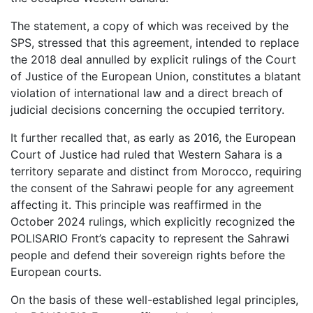
The statement, a copy of which was received by the
SPS, stressed that this agreement, intended to replace
the 2018 deal annulled by explicit rulings of the Court
of Justice of the European Union, constitutes a blatant
violation of international law and a direct breach of
judicial decisions concerning the occupied territory.
It further recalled that, as early as 2016, the European
Court of Justice had ruled that Western Sahara is a
territory separate and distinct from Morocco, requiring
the consent of the Sahrawi people for any agreement
affecting it. This principle was reaffirmed in the
October 2024 rulings, which explicitly recognized the
POLISARIO Front’s capacity to represent the Sahrawi
people and defend their sovereign rights before the
European courts.
On the basis of these well-established legal principles,