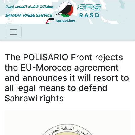
Skip
to
main
content
The POLISARIO Front rejects
the EU-Morocco agreement
and announces it will resort to
all legal means to defend
Sahrawi rights