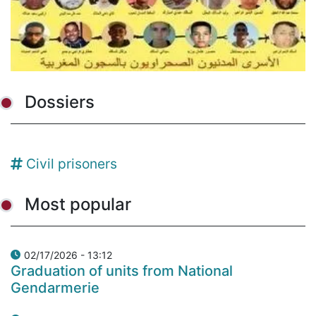
Dossiers
Civil prisoners
Most popular
02/17/2026 - 13:12
Graduation of units from National
Gendarmerie