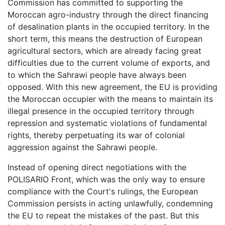
Commission has committed to supporting the
Moroccan agro-industry through the direct financing
of desalination plants in the occupied territory. In the
short term, this means the destruction of European
agricultural sectors, which are already facing great
difficulties due to the current volume of exports, and
to which the Sahrawi people have always been
opposed. With this new agreement, the EU is providing
the Moroccan occupier with the means to maintain its
illegal presence in the occupied territory through
repression and systematic violations of fundamental
rights, thereby perpetuating its war of colonial
aggression against the Sahrawi people.
Instead of opening direct negotiations with the
POLISARIO Front, which was the only way to ensure
compliance with the Court's rulings, the European
Commission persists in acting unlawfully, condemning
the EU to repeat the mistakes of the past. But this