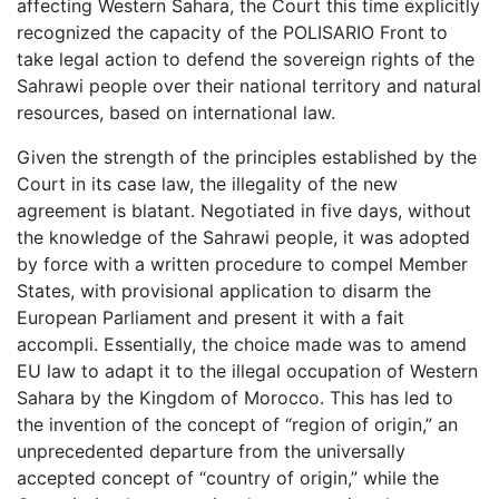
affecting Western Sahara, the Court this time explicitly
recognized the capacity of the POLISARIO Front to
take legal action to defend the sovereign rights of the
Sahrawi people over their national territory and natural
resources, based on international law.
Given the strength of the principles established by the
Court in its case law, the illegality of the new
agreement is blatant. Negotiated in five days, without
the knowledge of the Sahrawi people, it was adopted
by force with a written procedure to compel Member
States, with provisional application to disarm the
European Parliament and present it with a fait
accompli. Essentially, the choice made was to amend
EU law to adapt it to the illegal occupation of Western
Sahara by the Kingdom of Morocco. This has led to
the invention of the concept of “region of origin,” an
unprecedented departure from the universally
accepted concept of “country of origin,” while the