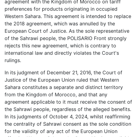
agreement with the Kingdom of Morocco on tariff
preferences for products originating in occupied
Western Sahara. This agreement is intended to replace
the 2018 agreement, which was annulled by the
European Court of Justice. As the sole representative
of the Sahrawi people, the POLISARIO Front strongly
rejects this new agreement, which is contrary to
international law and directly violates the Court's
rulings.
In its judgment of December 21, 2016, the Court of
Justice of the European Union ruled that Western
Sahara constitutes a separate and distinct territory
from the Kingdom of Morocco, and that any
agreement applicable to it must receive the consent of
the Sahrawi people, regardless of the alleged benefits.
In its judgments of October 4, 2024, whilst reaffirming
the centrality of Sahrawi consent as the sole condition
for the validity of any act of the European Union