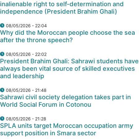
inalienable right to self-determination and
independence (President Brahim Ghali)
08/05/2026 - 22:04
Why did the Moroccan people choose the sea
after the throne speech?
08/05/2026 - 22:02
President Brahim Ghali: Sahrawi students have
always been vital source of skilled executives
and leadership
08/05/2026 - 21:48
Sahrawi civil society delegation takes part in
World Social Forum in Cotonou
08/05/2026 - 21:28
SPLA units target Moroccan occupation army
support position in Smara sector