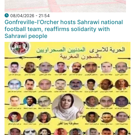
08/04/2026 - 21:54
Gonfreville-l’Orcher hosts Sahrawi national
football team, reaffirms solidarity with
Sahrawi people