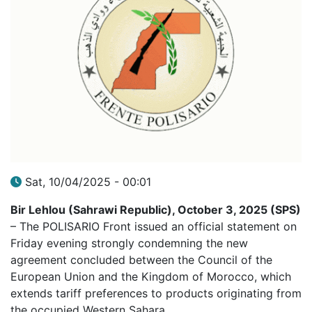
Sat, 10/04/2025 - 00:01
Bir Lehlou (Sahrawi Republic), October 3, 2025 (SPS)
– The POLISARIO Front issued an official statement on
Friday evening strongly condemning the new
agreement concluded between the Council of the
European Union and the Kingdom of Morocco, which
extends tariff preferences to products originating from
the occupied Western Sahara.