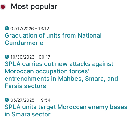
Most popular
02/17/2026 - 13:12
Graduation of units from National
Gendarmerie
10/30/2023 - 00:17
SPLA carries out new attacks against
Moroccan occupation forces'
entrenchments in Mahbes, Smara, and
Farsia sectors
06/27/2025 - 19:54
SPLA units target Moroccan enemy bases
in Smara sector