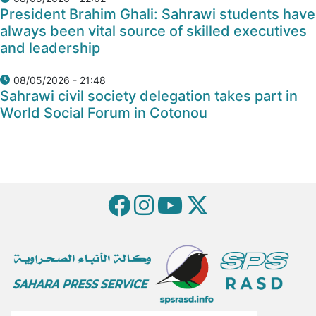
President Brahim Ghali: Sahrawi students have
always been vital source of skilled executives
and leadership
08/05/2026 - 21:48
Sahrawi civil society delegation takes part in
World Social Forum in Cotonou