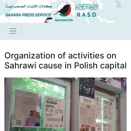
Skip
to
main
content
Organization of activities on
Sahrawi cause in Polish capital