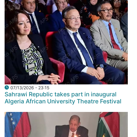
07/13/2026 - 23:15
Sahrawi Republic takes part in inaugural
Algeria African University Theatre Festival