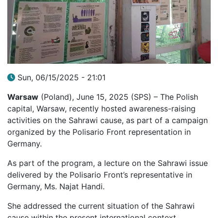
Sun, 06/15/2025 - 21:01
Warsaw
(Poland), June 15, 2025 (SPS) – The Polish
capital, Warsaw, recently hosted awareness-raising
activities on the Sahrawi cause, as part of a campaign
organized by the Polisario Front representation in
Germany.
As part of the program, a lecture on the Sahrawi issue
delivered by the Polisario Front’s representative in
Germany, Ms. Najat Handi.
She addressed the current situation of the Sahrawi
cause within the present international context,