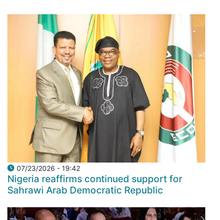
07/23/2026 - 19:42
Nigeria reaffirms continued support for
Sahrawi Arab Democratic Republic