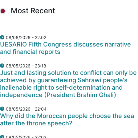
Most Recent
08/06/2026 - 22:02
UESARIO Fifth Congress discusses narrative
and financial reports
08/05/2026 - 23:18
Just and lasting solution to conflict can only be
achieved by guaranteeing Sahrawi people's
inalienable right to self-determination and
independence (President Brahim Ghali)
08/05/2026 - 22:04
Why did the Moroccan people choose the sea
after the throne speech?
08/05/2026 - 22:02