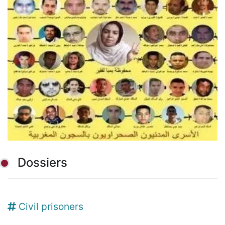
Dossiers
Civil prisoners