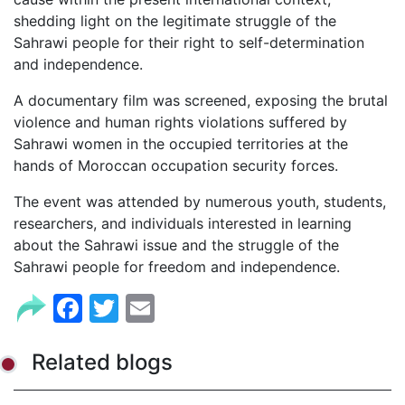
shedding light on the legitimate struggle of the
Sahrawi people for their right to self-determination
and independence.
A documentary film was screened, exposing the brutal
violence and human rights violations suffered by
Sahrawi women in the occupied territories at the
hands of Moroccan occupation security forces.
The event was attended by numerous youth, students,
researchers, and individuals interested in learning
about the Sahrawi issue and the struggle of the
Sahrawi people for freedom and independence.
Facebook
Twitter
Email
Related blogs