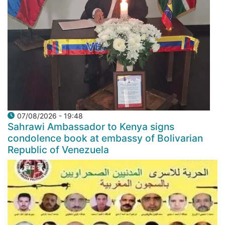
07/08/2026 - 19:48
Sahrawi Ambassador to Kenya signs
condolence book at embassy of Bolivarian
Republic of Venezuela