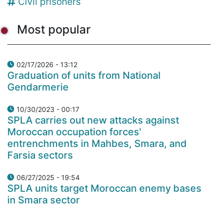
Civil prisoners
Most popular
02/17/2026 - 13:12
Graduation of units from National
Gendarmerie
10/30/2023 - 00:17
SPLA carries out new attacks against
Moroccan occupation forces'
entrenchments in Mahbes, Smara, and
Farsia sectors
06/27/2025 - 19:54
SPLA units target Moroccan enemy bases
in Smara sector