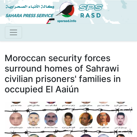
Skip
to
main
content
Moroccan security forces
surround homes of Sahrawi
civilian prisoners' families in
occupied El Aaiún