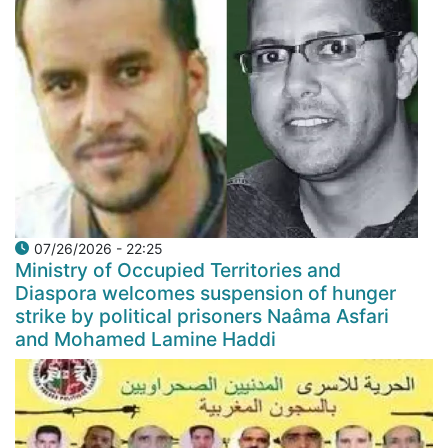
07/26/2026 - 22:25
Ministry of Occupied Territories and
Diaspora welcomes suspension of hunger
strike by political prisoners Naâma Asfari
and Mohamed Lamine Haddi