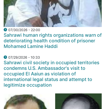
07/30/2026 - 22:00
Sahrawi human rights organizations warn of
deteriorating health condition of prisoner
Mohamed Lamine Haddi
07/29/2026 - 10:33
Sahrawi civil society in occupied territories
condemns U.S. Ambassador's visit to
occupied El Aaiun as violation of
international legal status and attempt to
legitimize occupation