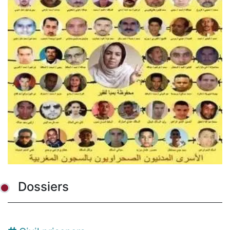
Dossiers