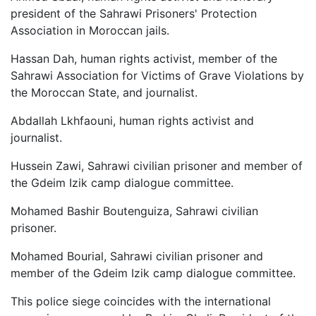
president of the Sahrawi Prisoners' Protection
Association in Moroccan jails.
Hassan Dah, human rights activist, member of the
Sahrawi Association for Victims of Grave Violations by
the Moroccan State, and journalist.
Abdallah Lkhfaouni, human rights activist and
journalist.
Hussein Zawi, Sahrawi civilian prisoner and member of
the Gdeim Izik camp dialogue committee.
Mohamed Bashir Boutenguiza, Sahrawi civilian
prisoner.
Mohamed Bourial, Sahrawi civilian prisoner and
member of the Gdeim Izik camp dialogue committee.
This police siege coincides with the international