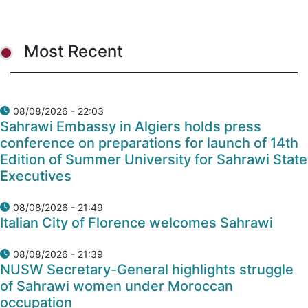
Most Recent
08/08/2026 - 22:03
Sahrawi Embassy in Algiers holds press
conference on preparations for launch of 14th
Edition of Summer University for Sahrawi State
Executives
08/08/2026 - 21:49
Italian City of Florence welcomes Sahrawi
08/08/2026 - 21:39
NUSW Secretary-General highlights struggle
of Sahrawi women under Moroccan
occupation