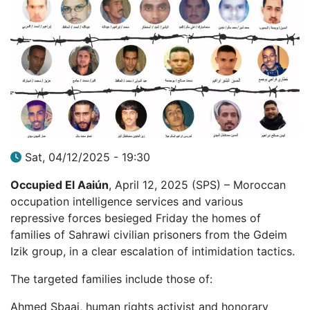
Sat, 04/12/2025 - 19:30
Occupied El Aaiún
, April 12, 2025 (SPS) – Moroccan
occupation intelligence services and various
repressive forces besieged Friday the homes of
families of Sahrawi civilian prisoners from the Gdeim
Izik group, in a clear escalation of intimidation tactics.
The targeted families include those of:
Ahmed Sbaai, human rights activist and honorary