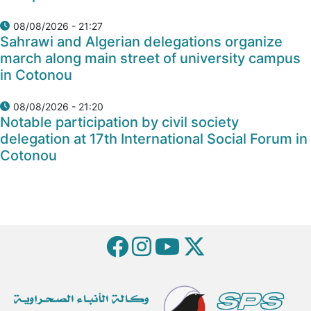
08/08/2026 - 21:27
Sahrawi and Algerian delegations organize
march along main street of university campus
in Cotonou
08/08/2026 - 21:20
Notable participation by civil society
delegation at 17th International Social Forum in
Cotonou