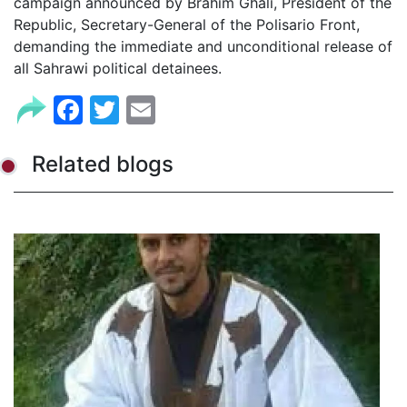
campaign announced by Brahim Ghali, President of the
Republic, Secretary-General of the Polisario Front,
demanding the immediate and unconditional release of
all Sahrawi political detainees.
Facebook
Twitter
Email
Related blogs